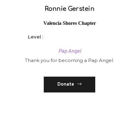
Ronnie Gerstein
Valencia Shores Chapter
Level
:
Pap Angel
Thank you for becoming a Pap Angel.
Donate