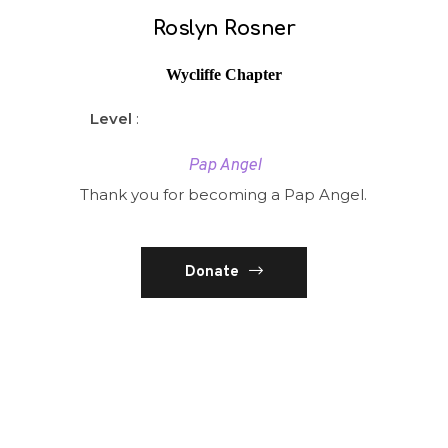
Roslyn Rosner
Wycliffe Chapter
Level
:
Pap Angel
Thank you for becoming a Pap Angel.
Donate