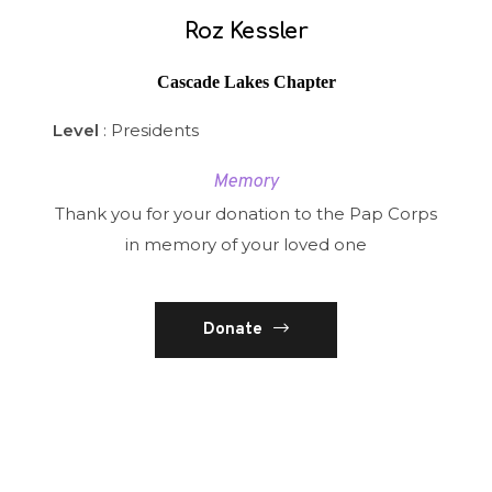
Roz Kessler
Cascade Lakes Chapter
Level
: Presidents
Memory
Thank you for your donation to the Pap Corps
in memory of your loved one
Donate