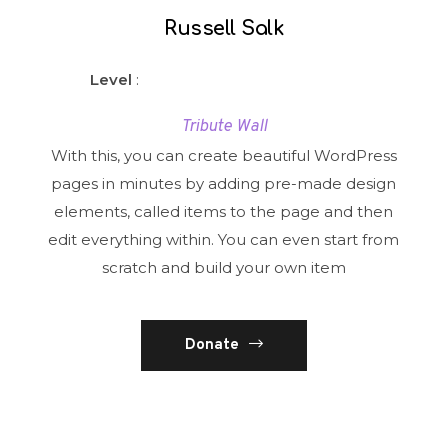
Russell Salk
Level
:
Tribute Wall
With this, you can create beautiful WordPress
pages in minutes by adding pre-made design
elements, called items to the page and then
edit everything within. You can even start from
scratch and build your own item
Donate