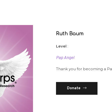
Ruth Baum
Level
:
Pap Angel
Thank you for becoming a Pa
Donate