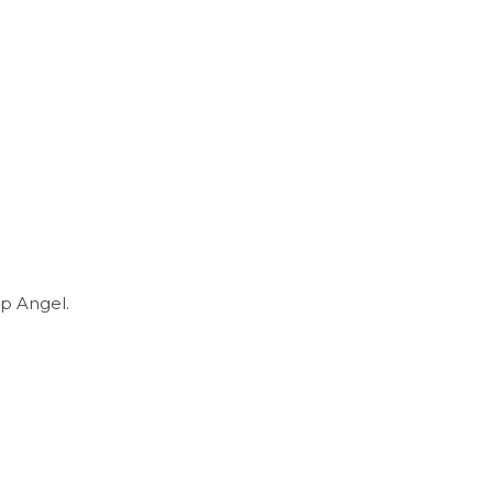
p Angel.