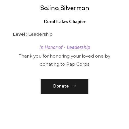
Salina Silverman
Coral Lakes Chapter
Level
: Leadership
In Honor of - Leadership
Thank you for honoring your loved one by
donating to Pap Corps
Donate