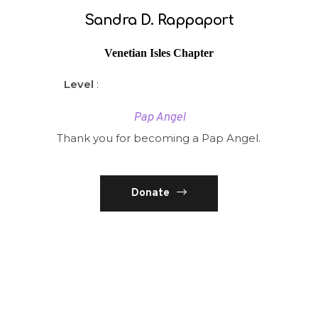
Sandra D. Rappaport
Venetian Isles Chapter
Level
:
Pap Angel
Thank you for becoming a Pap Angel.
Donate