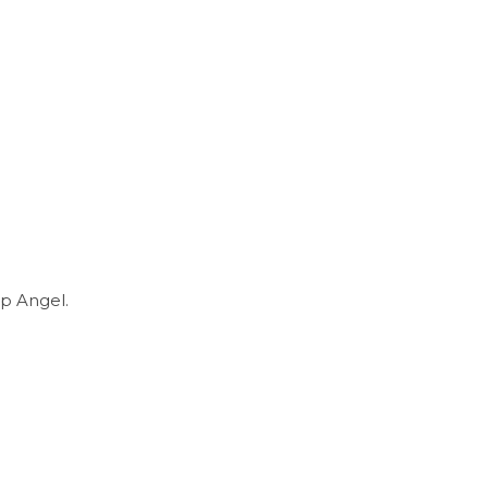
p Angel.