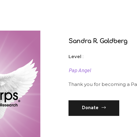
Sandra R. Goldberg
Level
:
Pap Angel
Thank you for becoming a Pa
Donate