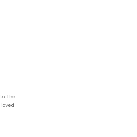
 to The
 loved