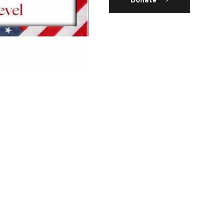
Donate