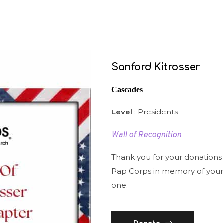
Sanford Kitrosser
Cascades
Level
: Presidents
Wall of Recognition
Thank you for your donations
Pap Corps in memory of your
one.