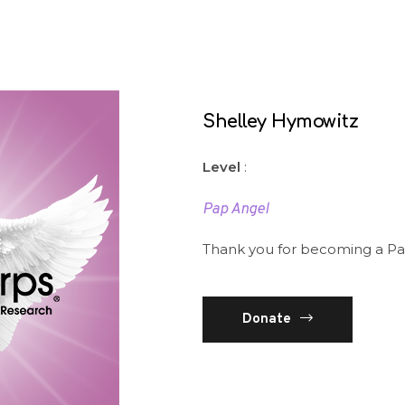
Shelley Hymowitz
Level
:
Pap Angel
Thank you for becoming a Pa
Donate