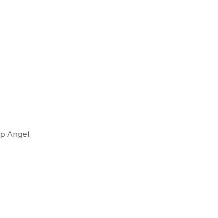
p Angel.