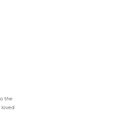
to the
 loved