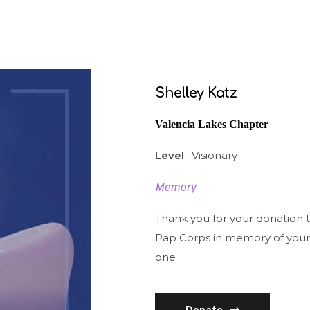
Shelley Katz
Valencia Lakes Chapter
Level
: Visionary
Memory
Thank you for your donation 
Pap Corps in memory of your
one