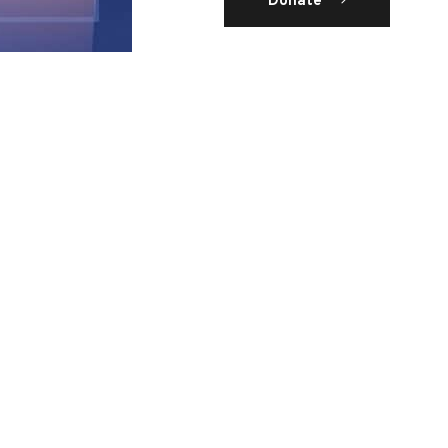
Donate