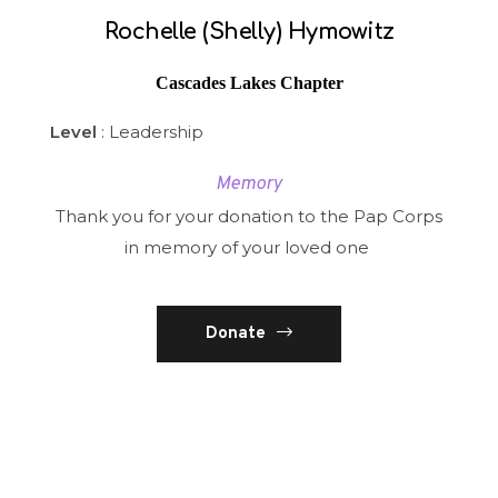
Rochelle (Shelly) Hymowitz
Cascades Lakes Chapter
Level
: Leadership
Memory
Thank you for your donation to the Pap Corps
in memory of your loved one
Donate