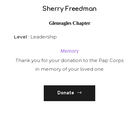
Sherry Freedman
Gleneagles Chapter
Level
: Leadership
Memory
Thank you for your donation to the Pap Corps
in memory of your loved one
Donate