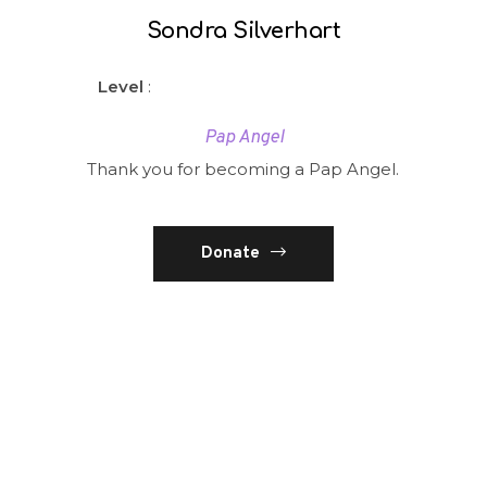
Sondra Silverhart
Level
:
Pap Angel
Thank you for becoming a Pap Angel.
Donate