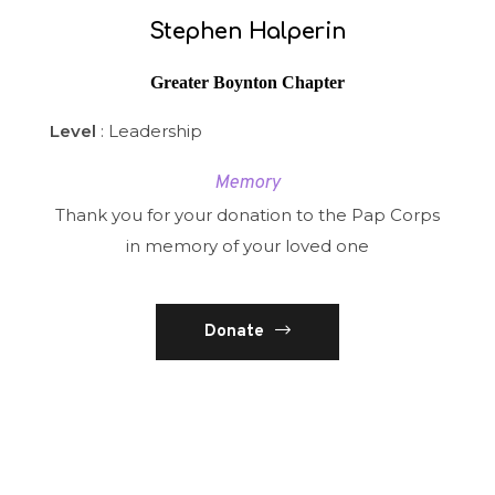
Stephen Halperin
Greater Boynton Chapter
Level
: Leadership
Memory
Thank you for your donation to the Pap Corps
in memory of your loved one
Donate