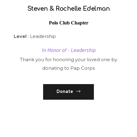
Steven & Rochelle Edelman
Polo Club Chapter
Level
: Leadership
In Honor of - Leadership
Thank you for honoring your loved one by
donating to Pap Corps
Donate