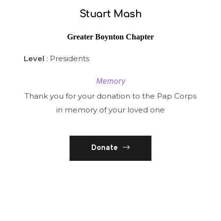
Stuart Mash
Greater Boynton Chapter
Level
: Presidents
Memory
Thank you for your donation to the Pap Corps
in memory of your loved one
Donate