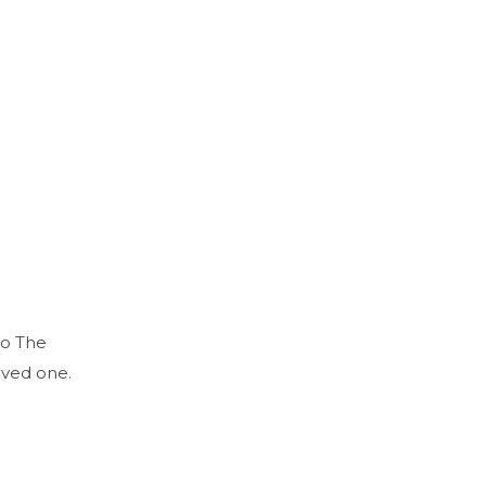
to The
oved one.