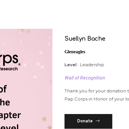
Suellyn Bache
Gleneagles
Level
: Leadership
Wall of Recognition
Thank you for your donation 
Pap Corps in Honor of your l
Donate