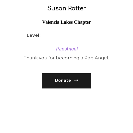
Susan Rotter
Valencia Lakes Chapter
Level
:
Pap Angel
Thank you for becoming a Pap Angel.
Donate