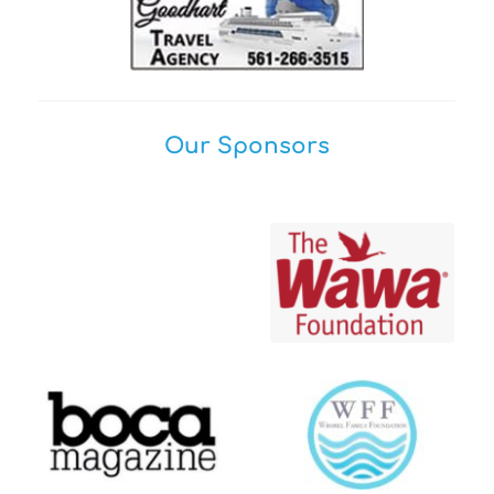
Our Sponsors