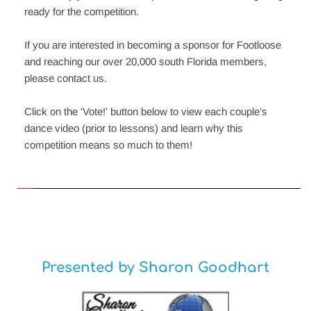
ready for the competition.  
If you are interested in becoming a sponsor for Footloose 
and reaching our over 20,000 south Florida members, 
please contact us.
Click on the 'Vote!' button below to view each couple’s 
dance video (prior to lessons) and learn why this 
competition means so much to them!
Presented by Sharon Goodhart