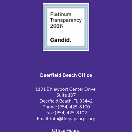
Deerfield Beach Office
1191 E Newport Center Drive, 
Suite 107
Deerfield Beach, FL 33442
Phone: (954) 425-8100
Fax: (954) 425-8102
Email: 
info@thepapcorps.org
Office Hours: