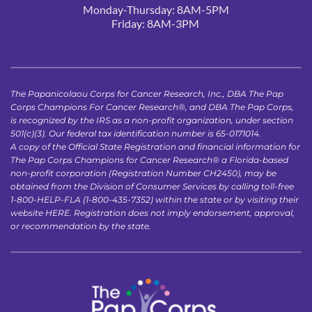
Monday-Thursday: 8AM-5PM
Friday: 8AM-3PM 
The Papanicolaou Corps for Cancer Research, Inc., DBA The Pap 
Corps Champions For Cancer Research®, and DBA The Pap Corps, 
is recognized by the IRS as a non-profit organization, under section 
501(c)(3). Our federal tax identification number is 65-0171014.
A copy of the Official State Registration and financial information for 
The Pap Corps Champions for Cancer Research® a Florida-based 
non-profit corporation (Registration Number CH2450), may be 
obtained from the Division of Consumer Services by calling toll-free 
1-800-HELP-FLA (1-800-435-7352) within the state or by visiting their 
website 
HERE
. Registration does not imply endorsement, approval, 
or recommendation by the state.