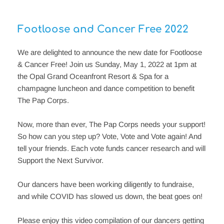
Footloose and Cancer Free 2022
We are delighted to announce the new date for Footloose 
& Cancer Free! Join us Sunday, May 1, 2022 at 1pm at 
the Opal Grand Oceanfront Resort & Spa for a 
champagne luncheon and dance competition to benefit 
The Pap Corps.
Now, more than ever, The Pap Corps needs your support! 
So how can you step up? Vote, Vote and Vote again! And 
tell your friends. Each vote funds cancer research and will 
Support the Next Survivor.
Our dancers have been working diligently to fundraise, 
and while COVID has slowed us down, the beat goes on!
Please enjoy this video compilation of our dancers getting 