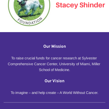
Our Mission
To raise crucial funds for cancer research at Sylvester 
Comprehensive Cancer Center, University of Miami, Miller 
School of Medicine.
Our Vision
To imagine – and help create – A World Without Cancer.