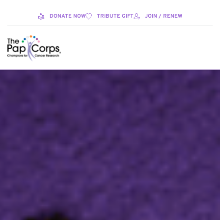
DONATE NOW
TRIBUTE GIFT
JOIN / RENEW