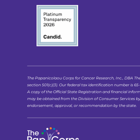
The Papanicolaou Corps for Cancer Research, Inc., DBA The
section 501(c)(3). Our federal tax identification number is 65
A copy of the Official State Registration and financial in
may be obtained from the Division of Consumer Services by ca
endorsement, approval, or recommendation by the state.