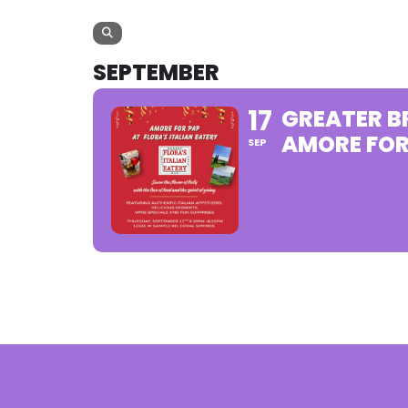
SEPTEMBER
17
GREATER 
AMORE FOR
SEP