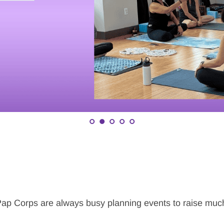
p Corps are always busy planning events to raise much