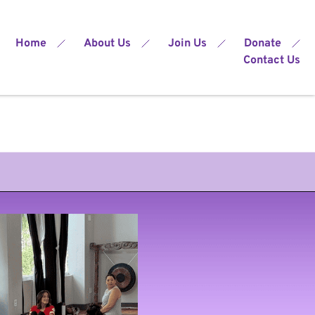
Home
About Us
Join Us
Donate
Contact Us