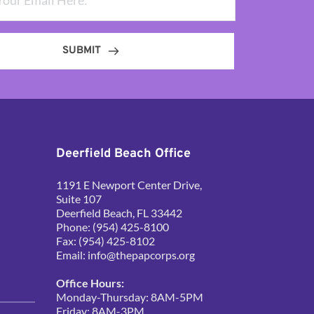
SUBMIT
Deerfield Beach Office
1191 E Newport Center Drive, 
Suite 107
Deerfield Beach, FL 33442
Phone: (954) 425-8100
Fax: (954) 425-8102
Email: 
info@thepapcorps.org
Office Hours:
Monday-Thursday: 8AM-5PM
Friday: 8AM-3PM 