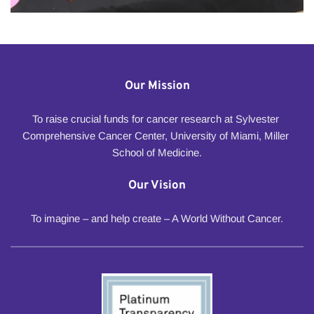
Our Mission
To raise crucial funds for cancer research at Sylvester 
Comprehensive Cancer Center, University of Miami, Miller 
School of Medicine.
Our Vision
To imagine – and help create – A World Without Cancer.