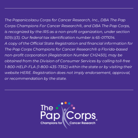
The Papanicolaou Corps for Cancer Research, Inc., DBA The Pap 
Corps Champions For Cancer Research®, and DBA The Pap Corps, 
is recognized by the IRS as a non-profit organization, under section 
501(c)(3). Our federal tax identification number is 65-0171014.
A copy of the Official State Registration and financial information for 
The Pap Corps Champions for Cancer Research® a Florida-based 
non-profit corporation (Registration Number CH2450), may be 
obtained from the Division of Consumer Services by calling toll-free 
1-800-HELP-FLA (1-800-435-7352) within the state or by visiting their 
website 
HERE
. Registration does not imply endorsement, approval, 
or recommendation by the state.