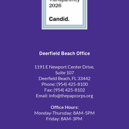
Deerfield Beach Office
1191 E Newport Center Drive, 
Suite 107
Deerfield Beach, FL 33442
Phone: (954) 425-8100
Fax: (954) 425-8102
Email: 
info@thepapcorps.org
Office Hours:
Monday-Thursday: 8AM-5PM
Friday: 8AM-3PM 