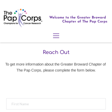
Welcome to the Greater Broward 
Chapter of The Pap Corps
Reach Out
To get more information about the Greater Broward Chapter of 
The Pap Corps, please complete the form below.
We Want to Hear from You