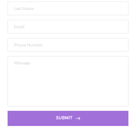
SUBMIT