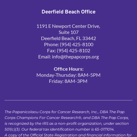
Deerfield Beach Office
1191 E Newport Center Drive, 
Suite 107
Deerfield Beach, FL 33442
Phone: (954) 425-8100
Fax: (954) 425-8102
Email: 
info@thepapcorps.org
Office Hours:
Monday-Thursday: 8AM-5PM
Friday: 8AM-3PM 
The Papanicolaou Corps for Cancer Research, Inc., DBA The Pap 
Corps Champions For Cancer Research®, and DBA The Pap Corps, 
is recognized by the IRS as a non-profit organization, under section 
501(c)(3). Our federal tax identification number is 65-0171014.
A copy of the Official State Registration and financial information for 