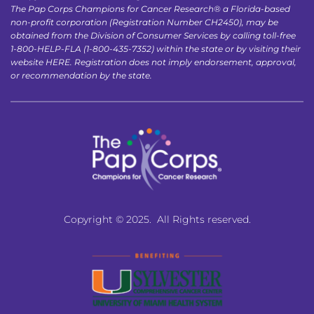
The Pap Corps Champions for Cancer Research® a Florida-based 
non-profit corporation (Registration Number CH2450), may be 
obtained from the Division of Consumer Services by calling toll-free 
1-800-HELP-FLA (1-800-435-7352) within the state or by visiting their 
website 
HERE
. Registration does not imply endorsement, approval, 
or recommendation by the state.
Copyright © 2025.  All Rights reserved.