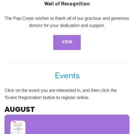
Wall of Recognition
The Pap Corps wishes to thank all of our gracious and generous 
donors for your dedication and support.
VIEW
Events
Click on the event you are interested in, and then click the 
‘Event Registration’ button to register online.
AUGUST