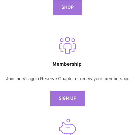
SHOP
Membership 
Join the Villaggio Reserve Chapter or renew your membership.
SIGN UP