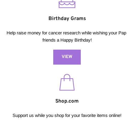
Birthday Grams
Help raise money for cancer research while wishing your Pap 
friends a Happy Birthday!
VIEW
Shop.com
Support us while you shop for your favorite items online!