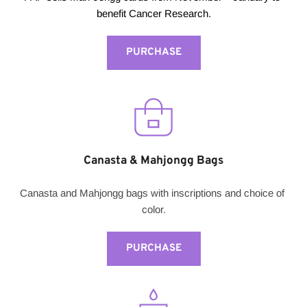
benefit Cancer Research.
PURCHASE
Canasta & Mahjongg Bags
Canasta and Mahjongg bags with inscriptions and choice of 
color.
PURCHASE