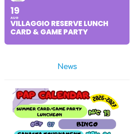
19
AUG
VILLAGGIO RESERVE LUNCH
CARD & GAME PARTY
News