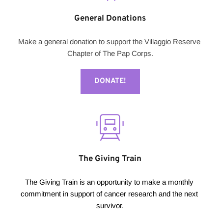
General Donations
Make a general donation to support the Villaggio Reserve 
Chapter of The Pap Corps.
DONATE!
The Giving Train
The Giving Train is an opportunity to make a monthly 
commitment in support of cancer research and the next 
survivor.