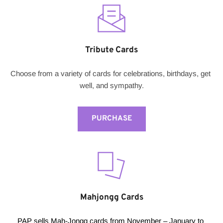
Tribute Cards
Choose from a variety of cards for celebrations, birthdays, get 
well, and sympathy.
PURCHASE
Mahjongg Cards
PAP sells Mah-Jongg cards from November – January to 