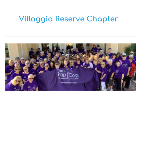
Villaggio Reserve Chapter
OUR MISSION 
To raise crucial funds for cancer research 
at Sylvester Comprehensive Cancer 