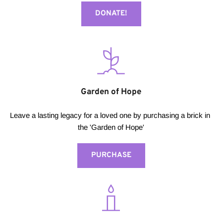
DONATE!
Garden of Hope
Leave a lasting legacy for a loved one by purchasing a brick in 
the 'Garden of Hope'
PURCHASE