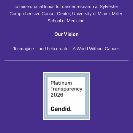
To raise crucial funds for cancer research at Sylvester 
Comprehensive Cancer Center, University of Miami, Miller 
School of Medicine.
Our Vision
To imagine – and help create – A World Without Cancer.