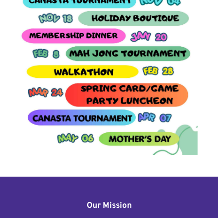
Our Mission