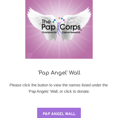
'Pap Angel' Wall
Please click the button to view the names listed under the 
'Pap Angels' Wall, or click to donate.
PAP ANGEL WALL