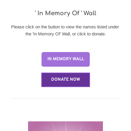
' In Memory Of ' Wall
Please click on the button to view the names listed under 
the 'In Memory Of' Wall, or click to donate.
IN MEMORY WALL
DONATE NOW