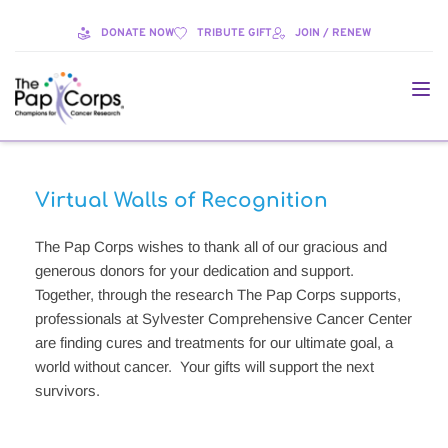
DONATE NOW
TRIBUTE GIFT
JOIN / RENEW
Virtual Walls of Recognition
The Pap Corps wishes to thank all of our gracious and 
generous donors for your dedication and support.  
Together, through the research The Pap Corps supports, 
professionals at Sylvester Comprehensive Cancer Center 
are finding cures and treatments for our ultimate goal, a 
world without cancer.  Your gifts will support the next 
survivors.