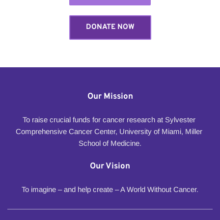
DONATE NOW
Our Mission
To raise crucial funds for cancer research at Sylvester 
Comprehensive Cancer Center, University of Miami, Miller 
School of Medicine.
Our Vision
To imagine – and help create – A World Without Cancer.