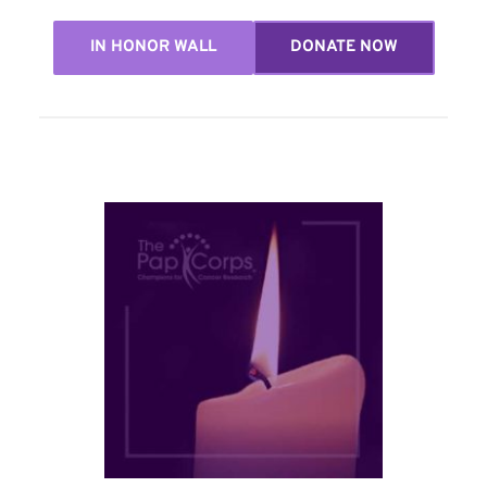
IN HONOR WALL
DONATE NOW