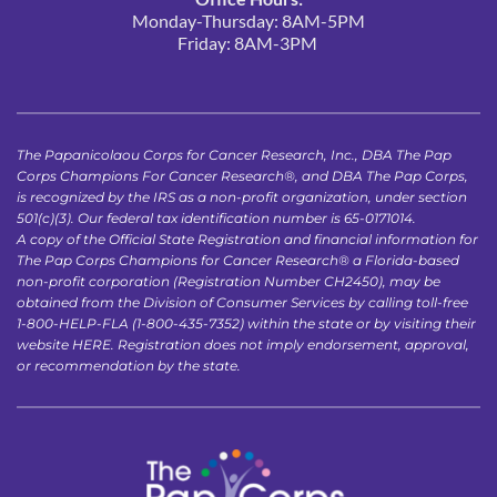
Monday-Thursday: 8AM-5PM
Friday: 8AM-3PM 
The Papanicolaou Corps for Cancer Research, Inc., DBA The Pap 
Corps Champions For Cancer Research®, and DBA The Pap Corps, 
is recognized by the IRS as a non-profit organization, under section 
501(c)(3). Our federal tax identification number is 65-0171014.
A copy of the Official State Registration and financial information for 
The Pap Corps Champions for Cancer Research® a Florida-based 
non-profit corporation (Registration Number CH2450), may be 
obtained from the Division of Consumer Services by calling toll-free 
1-800-HELP-FLA (1-800-435-7352) within the state or by visiting their 
website 
HERE
. Registration does not imply endorsement, approval, 
or recommendation by the state.