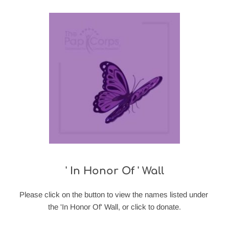
' In Honor Of ' Wall
Please click on the button to view the names listed under 
the 'In Honor Of' Wall, or click to donate.