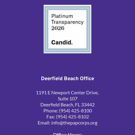
Deerfield Beach Office
1191 E Newport Center Drive, 
Suite 107
Deerfield Beach, FL 33442
Phone: (954) 425-8100
Fax: (954) 425-8102
Email: 
info@thepapcorps.org
Office Hours: