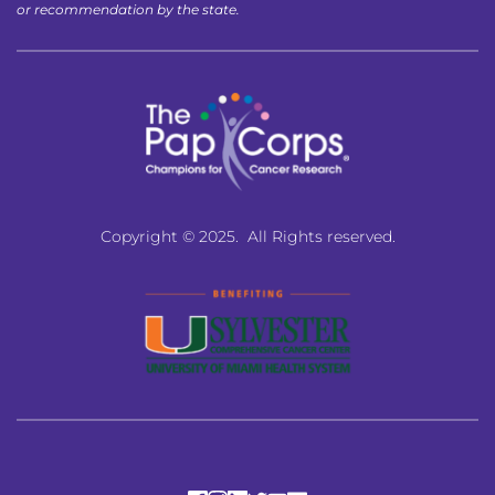
or recommendation by the state.
Copyright © 2025.  All Rights reserved.