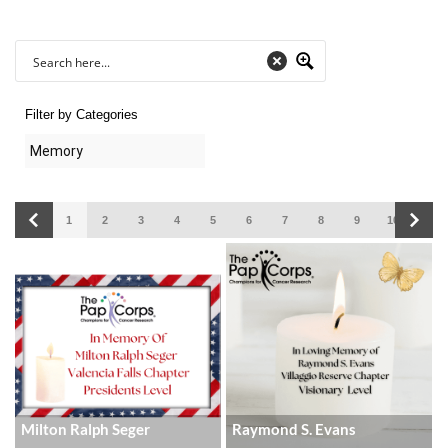
Filter by Categories
1
2
3
4
5
6
7
8
9
10
11
Milton Ralph Seger
Raymond S. Evans