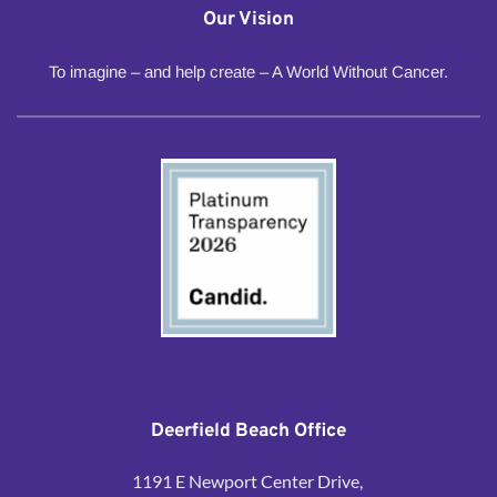
Our Vision
To imagine – and help create – A World Without Cancer.
Deerfield Beach Office
1191 E Newport Center Drive, 