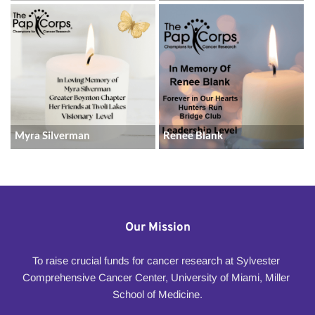
Myra Silverman
Renee Blank
Our Mission
To raise crucial funds for cancer research at Sylvester 
Comprehensive Cancer Center, University of Miami, Miller 
School of Medicine.