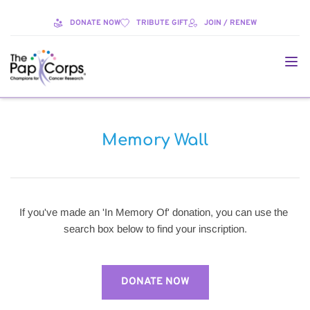
DONATE NOW
TRIBUTE GIFT
JOIN / RENEW
Memory Wall
If you've made an 'In Memory Of' donation, you can use the 
search box below to find your inscription.
DONATE NOW