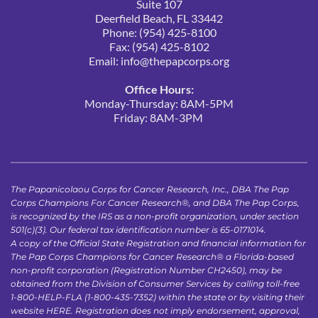
Suite 107
Deerfield Beach, FL 33442
Phone: (954) 425-8100
Fax: (954) 425-8102
Email: 
info@thepapcorps.org
Office Hours:
Monday-Thursday: 8AM-5PM
Friday: 8AM-3PM 
The Papanicolaou Corps for Cancer Research, Inc., DBA The Pap 
Corps Champions For Cancer Research®, and DBA The Pap Corps, 
is recognized by the IRS as a non-profit organization, under section 
501(c)(3). Our federal tax identification number is 65-0171014.
A copy of the Official State Registration and financial information for 
The Pap Corps Champions for Cancer Research® a Florida-based 
non-profit corporation (Registration Number CH2450), may be 
obtained from the Division of Consumer Services by calling toll-free 
1-800-HELP-FLA (1-800-435-7352) within the state or by visiting their 
website 
HERE
. Registration does not imply endorsement, approval, 