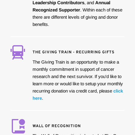
Leadership Contributors
, and 
Annual 
Recognized Supporter
. Within each of these 
there are different levels of giving and donor 
benefits.
THE GIVING TRAIN - RECURRING GIFTS
The Giving Train is an opportunity to make a 
monthly commitment in support of cancer 
research and the next survivor. If you'd like to 
learn more or would like to setup your monthly 
recurring donation via credit card, please 
click 
here
.
WALL OF RECOGNITION 