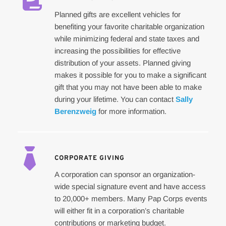
Planned gifts are excellent vehicles for 
benefiting your favorite charitable organization 
while minimizing federal and state taxes and 
increasing the possibilities for effective 
distribution of your assets. Planned giving 
makes it possible for you to make a significant 
gift that you may not have been able to make 
during your lifetime. You can contact 
Sally 
Berenzweig
 for more information.
CORPORATE GIVING
A corporation can sponsor an organization-
wide special signature event and have access 
to 20,000+ members. Many Pap Corps events 
will either fit in a corporation’s charitable 
contributions or marketing budget.