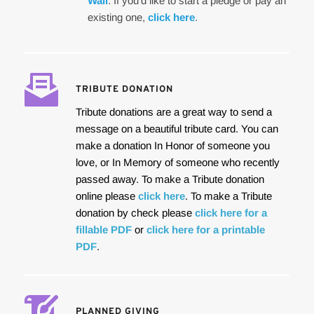
Wall
. If you'd like to start a pledge or pay an 
existing one, 
click here
.
TRIBUTE DONATION
Tribute donations are a great way to send a 
message on a beautiful tribute card. You can 
make a donation In Honor of someone you 
love, or In Memory of someone who recently 
passed away. To make a Tribute donation 
online please 
click here
. To make a Tribute 
donation by check please 
click here for a 
fillable PDF
 or 
click here for a printable 
PDF
.
PLANNED GIVING