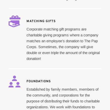
MATCHING GIFTS
Corporate matching gift programs are 
charitable giving programs where a company 
matches an employee’s donation to The Pap 
Corps. Sometimes, the company will give 
double or even triple the amount of the original 
donation!
FOUNDATIONS
Established by family members, members of 
the community, and corporations for the 
purpose of distributing their funds to charitable 
organizations. We work with foundations to 