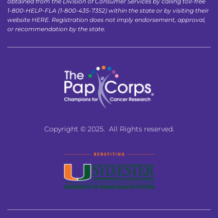
obtained from the Division of Consumer Services by calling toll-free 
1-800-HELP-FLA (1-800-435-7352) within the state or by visiting their 
website 
HERE
. Registration does not imply endorsement, approval, 
or recommendation by the state.
Copyright © 2025.  All Rights reserved.