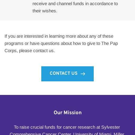
receive and channel funds in accordance to 
their wishes.
If you are interested in learning more about any of these 
programs or have questions about how to give to The Pap 
Corps, please contact us.
CONTACT US
Our Mission
To raise crucial funds for cancer research at Sylvester 
Comprehensive Cancer Center, University of Miami, Miller 