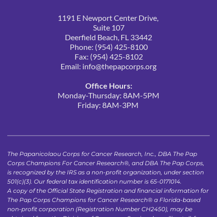
1191 E Newport Center Drive, 
Suite 107
Deerfield Beach, FL 33442
Phone: (954) 425-8100
Fax: (954) 425-8102
Email: 
info@thepapcorps.org
Office Hours:
Monday-Thursday: 8AM-5PM
Friday: 8AM-3PM 
The Papanicolaou Corps for Cancer Research, Inc., DBA The Pap 
Corps Champions For Cancer Research®, and DBA The Pap Corps, 
is recognized by the IRS as a non-profit organization, under section 
501(c)(3). Our federal tax identification number is 65-0171014.
A copy of the Official State Registration and financial information for 
The Pap Corps Champions for Cancer Research® a Florida-based 
non-profit corporation (Registration Number CH2450), may be 