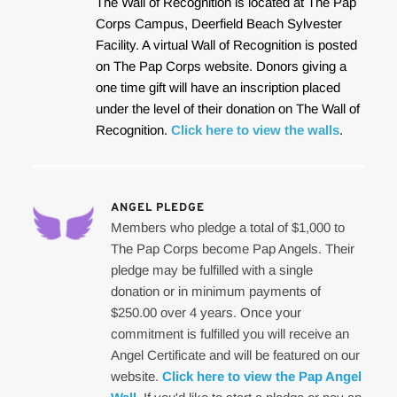
The Wall of Recognition is located at The Pap 
Corps Campus, Deerfield Beach Sylvester 
Facility. A virtual Wall of Recognition is posted 
on The Pap Corps website. Donors giving a 
one time gift will have an inscription placed 
under the level of their donation on The Wall of 
Recognition. 
Click here to view the walls
.
ANGEL PLEDGE
Members who pledge a total of $1,000 to 
The Pap Corps become Pap Angels. Their 
pledge may be fulfilled with a single 
donation or in minimum payments of 
$250.00 over 4 years. Once your 
commitment is fulfilled you will receive an 
Angel Certificate and will be featured on our 
website. 
Click here to view the Pap Angel 