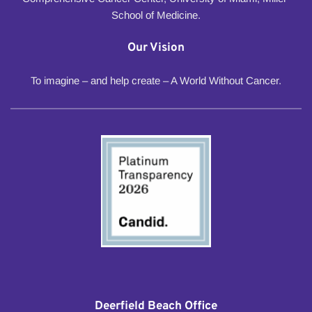
School of Medicine.
Our Vision
To imagine – and help create – A World Without Cancer.
Deerfield Beach Office