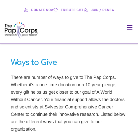
DONATE NOW
TRIBUTE GIFT
JOIN / RENEW
Ways to Give
There are number of ways to give to The Pap Corps. 
Whether it’s a one-time donation or a 10-year pledge, 
every gift helps us get closer to our goal of A World 
Without Cancer. Your financial support allows the doctors 
and scientists at Sylvester Comprehensive Cancer 
Center to continue their innovative research. Listed below 
are the different ways that you can give to our 
organization.