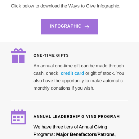
Click below to download the Ways to Give Infographic. 
INFOGRAPHIC
ONE-TIME GIFTS
An annual one-time gift can be made through 
cash, check, 
credit card
 or gift of stock. You 
also have the opportunity to make automatic 
monthly donations if you wish.
ANNUAL LEADERSHIP GIVING PROGRAM
We have three tiers of Annual Giving 
Programs: 
Major Benefactors/Patrons
, 