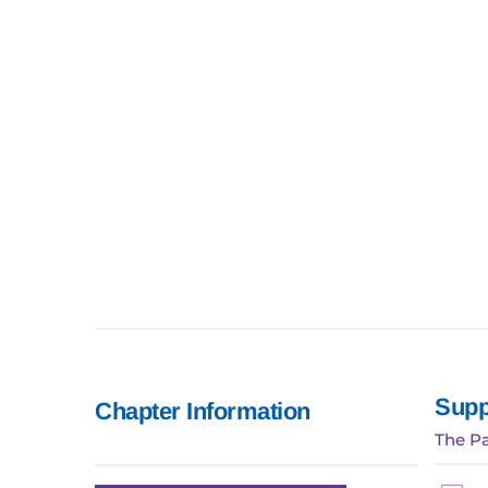
Supp
Chapter Information
The Pa