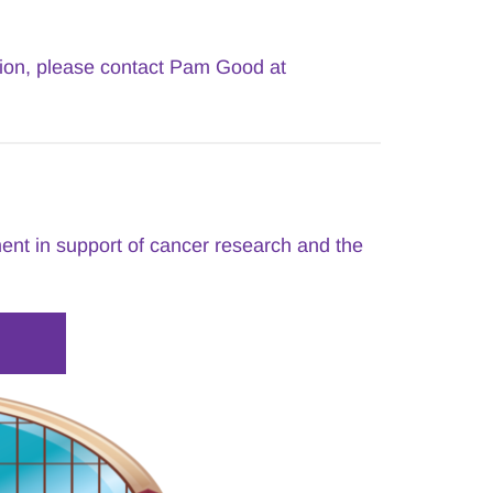
If you are interested in purchasing Tribute Cards for any occasion, please contact Pam Good at 
nt in support of cancer research and the 