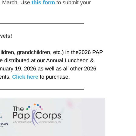
n March. Use 
this form
 to submit your 
wels!
ldren, grandchildren, etc.) in the2026 PAP 
e distributed at our Annual Luncheon & 
uary 19, 2026,as well as all other 2026 
nts. 
Click here
 to purchase.