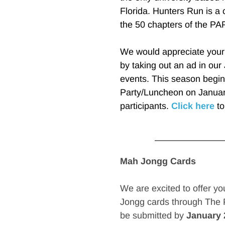
Florida. Hunters Run is a 
the 50 chapters of the PAP
We would appreciate your d
by taking out an ad in our J
events. This season begin
Party/Luncheon on January
participants. 
Click here
 t
Mah Jongg Cards
We are excited to offer yo
Jongg cards through The P
be submitted by 
January 