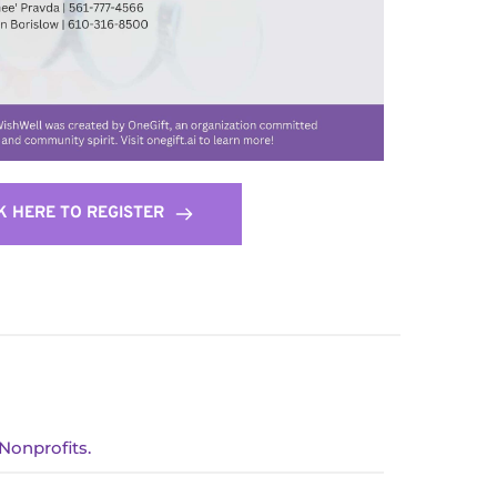
K HERE TO REGISTER
Nonprofits.