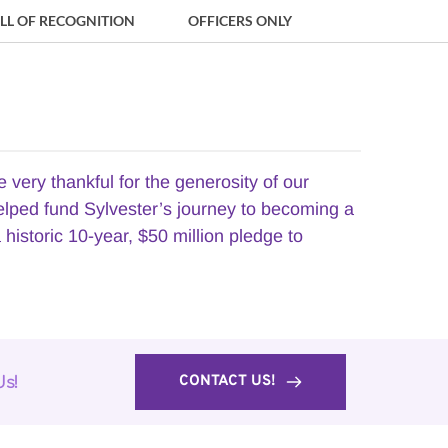
LL OF RECOGNITION
OFFICERS ONLY
ry thankful for the generosity of our 
elped fund Sylvester’s journey to becoming a 
istoric 10-year, $50 million pledge to 
CONTACT US!
Us!