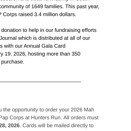
community of 1649 families. This past year, 
 Corps raised 3.4 million dollars.
onation to help in our fundraising efforts 
ournal which is distributed at all of our 
s with our Annual Gala Card 
 19. 2026, hosting more than 350 
o purchase.
u the opportunity to order your 2026 Mah 
ap Corps at Hunters Run. All orders must 
28, 2026
. Cards will be mailed directly to 