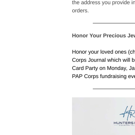
the address you provide i
orders. 
Honor Your Precious Je
Honor your loved ones (chi
Corps Journal which will b
Card Party on Monday, Jan
PAP Corps fundraising eve