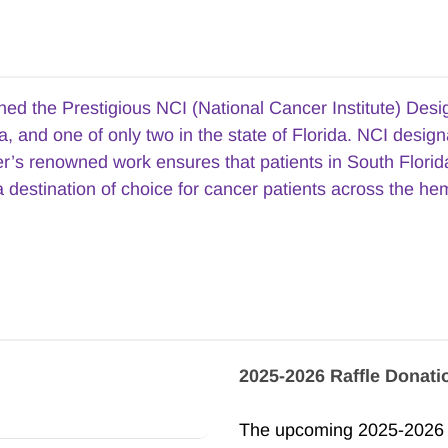
 the Prestigious NCI (National Cancer Institute) Designa
, and one of only two in the state of Florida. NCI design
ter’s renowned work ensures that patients in South Flori
 destination of choice for cancer patients across the he
2025-2026 Raffle Donati
The upcoming 2025-2026 se