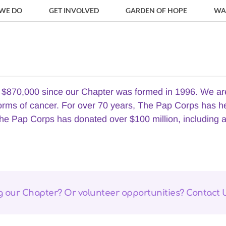
WE DO
GET INVOLVED
GARDEN OF HOPE
WA
870,000 since our Chapter was formed in 1996. We are ve
forms of cancer. For over 70 years, The Pap Corps has h
he Pap Corps has donated over $100 million, including a h
ng our Chapter? Or volunteer opportunities? Contact 