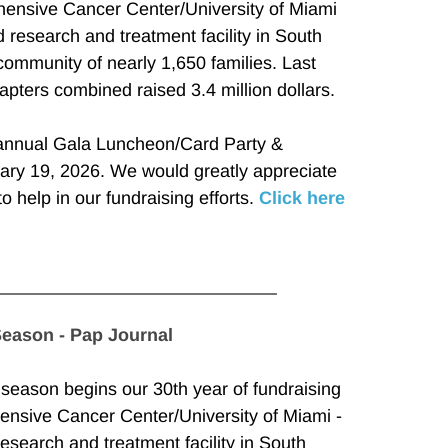
ensive Cancer Center/University of Miami 
 research and treatment facility in South 
community of nearly 1,650 families. Last 
pters combined raised 3.4 million dollars.
annual Gala Luncheon/Card Party & 
ry 19, 2026. We would greatly appreciate 
to help in our fundraising efforts. 
Click here
Season - Pap Journal
ason begins our 30th year of fundraising 
ensive Cancer Center/University of Miami - 
esearch and treatment facility in South 