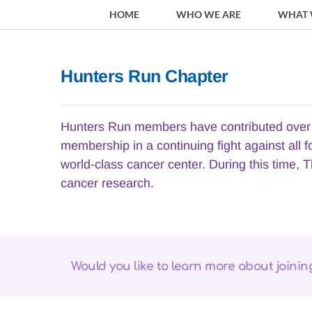
HOME
WHO WE ARE
WHAT 
Hunters Run Chapter
Hunters Run members have contributed over $
membership in a continuing fight against all 
world-class cancer center. During this time, T
cancer research.
Would you like to learn more about joini