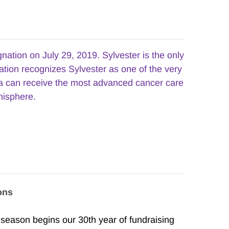
tion on July 29, 2019. Sylvester is the only 
ation recognizes Sylvester as one of the very 
da can receive the most advanced cancer care 
misphere.
ons
ason begins our 30th year of fundraising 