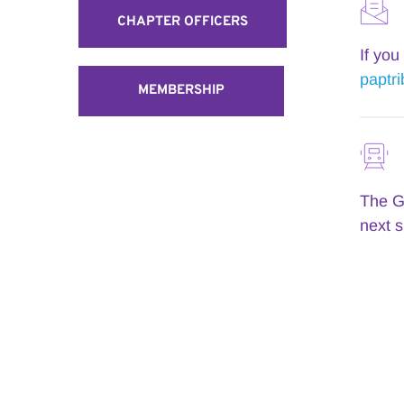
CHAPTER OFFICERS
paptr
MEMBERSHIP
The Gi
next s