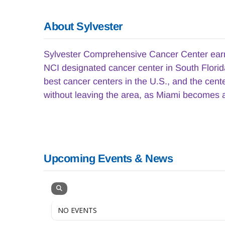
About Sylvester
Sylvester Comprehensive Cancer Center earned
NCI designated cancer center in South Florida
best cancer centers in the U.S., and the cen
without leaving the area, as Miami becomes a
Upcoming Events & News
NO EVENTS