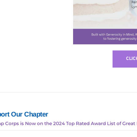
CLIC
ort Our Chapter
p Corps is Now on the 2024 Top Rated Award List of Great 