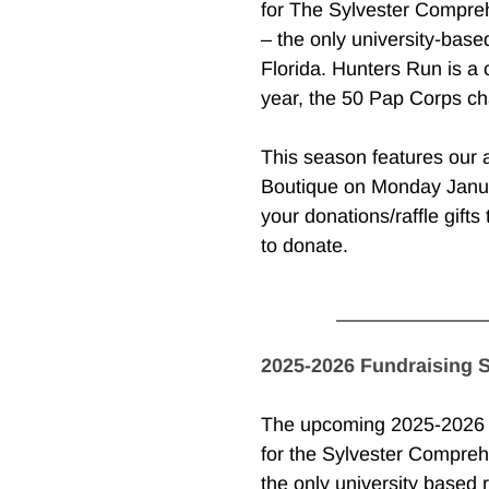
for The Sylvester Compreh
– the only university-based
Florida. Hunters Run is a 
year, the 50 Pap Corps cha
This season features our 
Boutique on Monday Janua
your donations/raffle gifts 
to donate.
2025-2026 Fundraising 
The upcoming 2025-2026 se
for the Sylvester Compreh
the only university based r