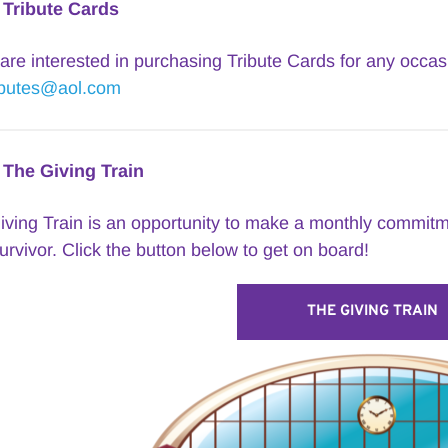
Tribute Cards
ibutes@aol.com
The Giving Train
ving Train is an opportunity to make a monthly commitme
urvivor. Click the button below to get on board!
THE GIVING TRAIN