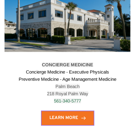
CONCIERGE MEDICINE
Concierge Medicine - Executive Physicals
Preventive Medicine - Age Management Medicine
Palm Beach
218 Royal Palm Way
561-340-5777
LEARN MORE