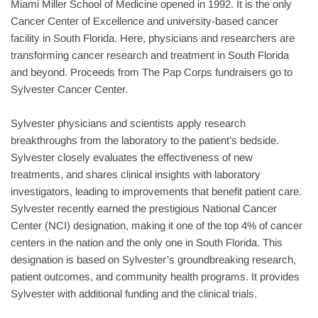
Miami Miller School of Medicine opened in 1992. It is the only 
Cancer Center of Excellence and university-based cancer 
facility in South Florida. Here, physicians and researchers are 
transforming cancer research and treatment in South Florida 
and beyond. Proceeds from The Pap Corps fundraisers go to 
Sylvester Cancer Center.
Sylvester physicians and scientists apply research 
breakthroughs from the laboratory to the patient’s bedside. 
Sylvester closely evaluates the effectiveness of new 
treatments, and shares clinical insights with laboratory 
investigators, leading to improvements that benefit patient care. 
Sylvester recently earned the prestigious National Cancer 
Center (NCI) designation, making it one of the top 4% of cancer 
centers in the nation and the only one in South Florida. This 
designation is based on Sylvester’s groundbreaking research, 
patient outcomes, and community health programs. It provides 
Sylvester with additional funding and the clinical trials.