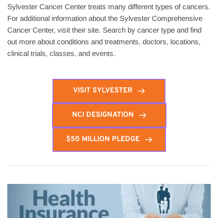
Sylvester Cancer Center treats many different types of cancers. 
For additional information about the Sylvester Comprehensive 
Cancer Center, visit their site. Search by cancer type and find 
out more about conditions and treatments, doctors, locations, 
clinical trials, classes, and events.
VISIT SYLVESTER
NCI DESIGNATION
$50 MILLION PLEDGE