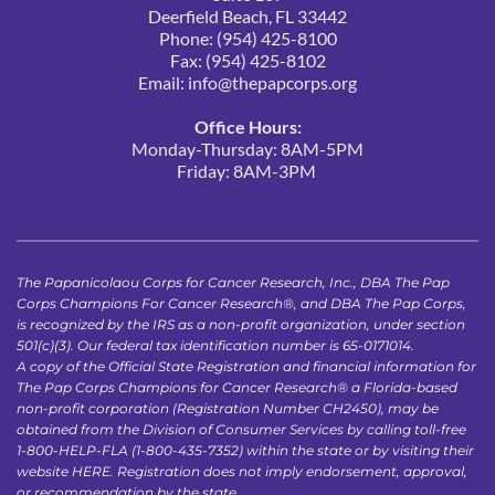
Deerfield Beach, FL 33442
Phone: (954) 425-8100
Fax: (954) 425-8102
Email: 
info@thepapcorps.org
Office Hours:
Monday-Thursday: 8AM-5PM
Friday: 8AM-3PM 
The Papanicolaou Corps for Cancer Research, Inc., DBA The Pap 
Corps Champions For Cancer Research®, and DBA The Pap Corps, 
is recognized by the IRS as a non-profit organization, under section 
501(c)(3). Our federal tax identification number is 65-0171014.
A copy of the Official State Registration and financial information for 
The Pap Corps Champions for Cancer Research® a Florida-based 
non-profit corporation (Registration Number CH2450), may be 
obtained from the Division of Consumer Services by calling toll-free 
1-800-HELP-FLA (1-800-435-7352) within the state or by visiting their 
website 
HERE
. Registration does not imply endorsement, approval, 
or recommendation by the state.