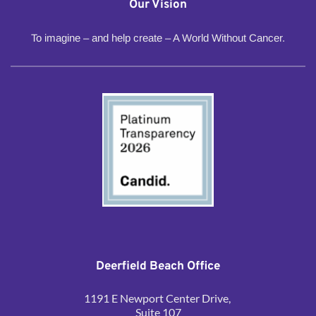
Our Vision
To imagine – and help create – A World Without Cancer.
Deerfield Beach Office
1191 E Newport Center Drive, 
Suite 107