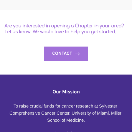
Are you interested in opening a Chapter in your area? 
Let us know! We would love to help you get started. 
CONTACT
Our Mission
To raise crucial funds for cancer research at Sylvester 
Comprehensive Cancer Center, University of Miami, Miller 
School of Medicine.