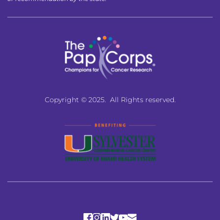
Copyright © 2025.  All Rights reserved.