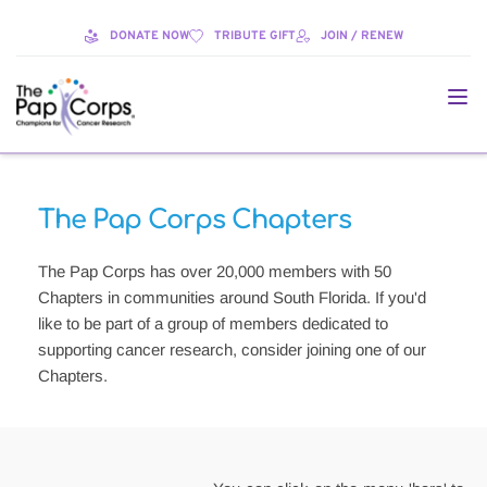
DONATE NOW
TRIBUTE GIFT
JOIN / RENEW
The Pap Corps Chapters
The Pap Corps has over 20,000 members with 50 
Chapters in communities around South Florida. If you'd 
like to be part of a group of members dedicated to 
supporting cancer research, consider joining one of our 
Chapters. 