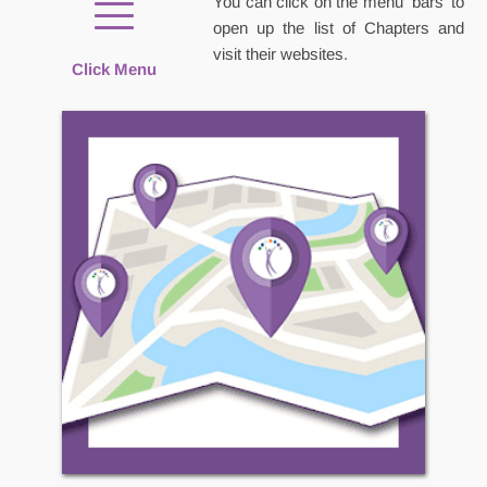
You can click on the menu 'bars' to 
open up the list of Chapters and 
visit their websites.
Click Menu