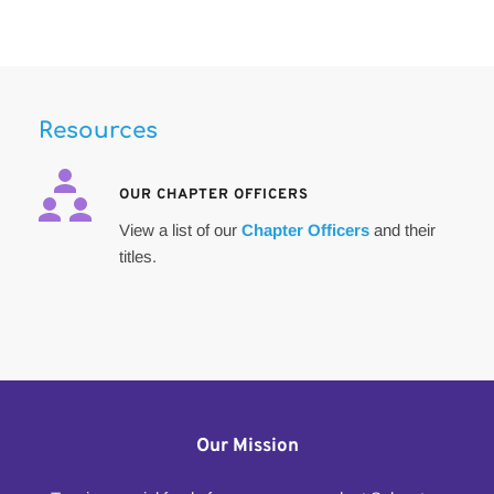
Resources
OUR CHAPTER OFFICERS 
View a list of our 
Chapter Officers
 and their 
titles. 
Our Mission