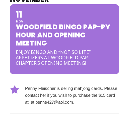
11
NOV
WOODFIELD BINGO PAP-PY
HOUR AND OPENING
MEETING
ENJOY BINGO AND “NOT SO LITE”
APPETIZERS AT WOODFIELD PAP
CHAPTER’S OPENING MEETING!
Penny Fleischer is selling mahjong cards. Please 
contact her if you wish to purchase the $15 card 
at  at 
penne427@aol.com
.