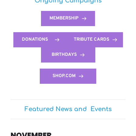
Ongoing Campaigns
MEMBERSHIP
DONATIONS
TRIBUTE CARDS
BIRTHDAYS
SHOP.COM
Featured News and  Events
NOVEMBER