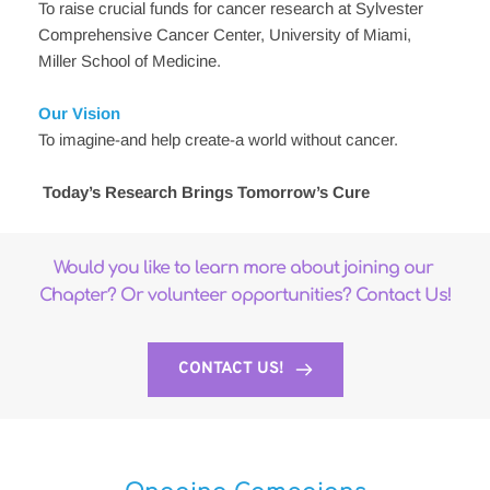
To raise crucial funds for cancer research at Sylvester 
Comprehensive Cancer Center, University of Miami, 
Miller School of Medicine.
Our Vision
To imagine-and help create-a world without cancer.
Today’s Research Brings Tomorrow’s Cure
Would you like to learn more about joining our 
Chapter? Or volunteer opportunities? Contact Us!
CONTACT US!