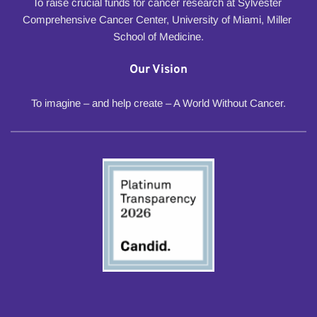
To raise crucial funds for cancer research at Sylvester 
Comprehensive Cancer Center, University of Miami, Miller 
School of Medicine.
Our Vision
To imagine – and help create – A World Without Cancer.