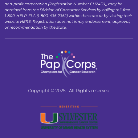
non-profit corporation (Registration Number CH2450), may be 
obtained from the Division of Consumer Services by calling toll-free 
1-800-HELP-FLA (1-800-435-7352) within the state or by visiting their 
website 
HERE
. Registration does not imply endorsement, approval, 
or recommendation by the state.
Copyright © 2025.  All Rights reserved.