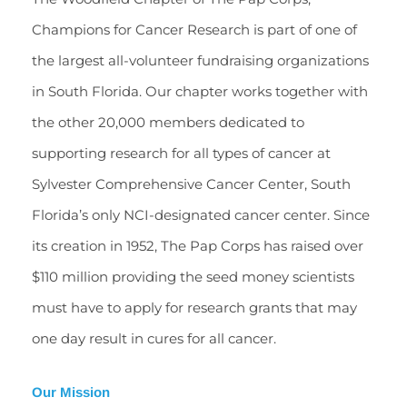
Champions for Cancer Research is part of one of 
the largest all-volunteer fundraising organizations 
in South Florida. Our chapter works together with 
the other 20,000 members dedicated to 
supporting research for all types of cancer at 
Sylvester Comprehensive Cancer Center, South 
Florida’s only NCI-designated cancer center. Since 
its creation in 1952, The Pap Corps has raised over 
$110 million providing the seed money scientists 
must have to apply for research grants that may 
one day result in cures for all cancer. 
Our Mission