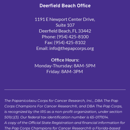
Deerfield Beach Office
1191 E Newport Center Drive, 
Suite 107
Deerfield Beach, FL 33442
Phone: (954) 425-8100
Fax: (954) 425-8102
Email: 
info@thepapcorps.org
Office Hours:
Monday-Thursday: 8AM-5PM
Friday: 8AM-3PM 
The Papanicolaou Corps for Cancer Research, Inc., DBA The Pap 
Corps Champions For Cancer Research®, and DBA The Pap Corps, 
is recognized by the IRS as a non-profit organization, under section 
501(c)(3). Our federal tax identification number is 65-0171014.
A copy of the Official State Registration and financial information for 
The Pap Corps Champions for Cancer Research® a Florida-based 