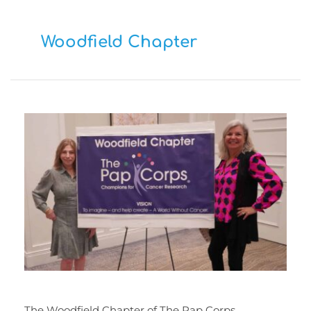
Woodfield Chapter
The Woodfield Chapter of The Pap Corps, 