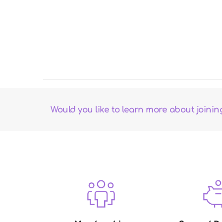
Would you like to learn more about joini