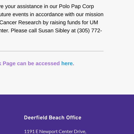
e your assistance in our Polo Pap Corp 
ture events in accordance with our mission 
Cancer Research by raising funds for UM 
ter. Please call Susan Sibley at (305) 772-
 Page can be accessed 
here
.
Deerfield Beach Office
1191 E Newport Center Drive, 