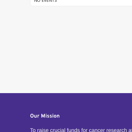
NO EVENTS
Our Mission
To raise crucial funds for cancer research 