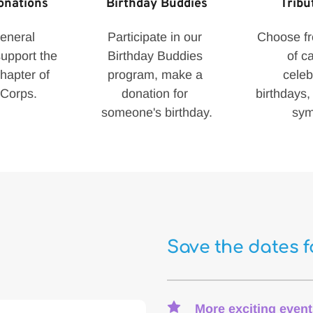
onations
Birthday Buddies
Tribu
neral 
Participate in our 
Choose fro
upport the 
Birthday Buddies 
of ca
apter of 
program, make a 
celeb
Corps.
donation for 
birthdays, 
someone's birthday.
sym
Save the dates 
More exciting event