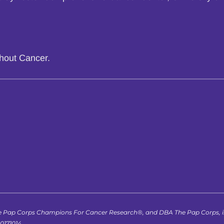
thout Cancer.
 Pap Corps Champions For Cancer Research®, and DBA The Pap Corps, is r
-0171014.