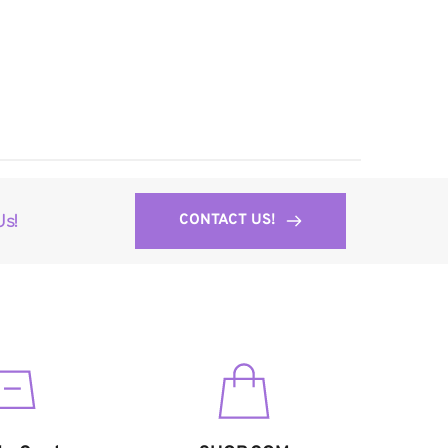
CONTACT US!
Us!