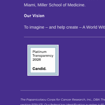
Miami, Miller School of Medicine.
Our Vision
To imagine – and help create – A World Wi
The Papanicolaou Corps for Cancer Research, Inc., DBA The
section 501(c)(3). Our federal tax identification number is 65