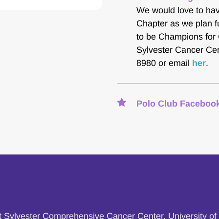
We would love to hav
Chapter as we plan fu
to be Champions for 
Sylvester Cancer Cen
8980 or email 
her
.
Polo Club Facebook
at Sylvester Comprehensive Cancer Center, University of 