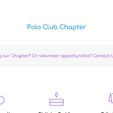
Polo Club Chapter
ng our Chapter? Or volunteer opportunities? Contact 