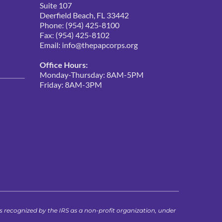
Suite 107
Deerfield Beach, FL 33442
Phone: (954) 425-8100
Fax: (954) 425-8102
Email: 
info@thepapcorps.org
Office Hours:
Monday-Thursday: 8AM-5PM
Friday: 8AM-3PM 
ecognized by the IRS as a non-profit organization, under 