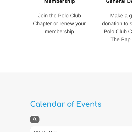
Membership 
General D
Join the Polo Club 
Make a ge
Chapter or renew your 
donation to s
membership.
Polo Club Ch
The Pap 
Calendar of Events