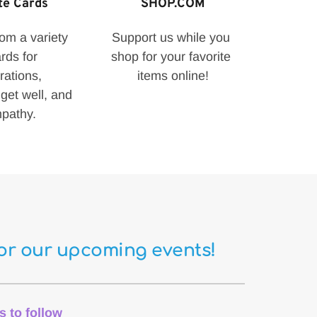
te Cards
SHOP.COM
m a variety 
Support us while you 
rds for 
shop for your favorite 
rations, 
items online!
get well, and 
pathy.
for our upcoming events!
s to follow