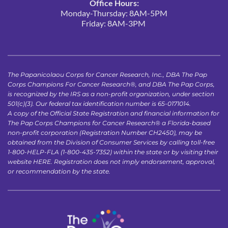
Office Hours:
Monday-Thursday: 8AM-5PM
Friday: 8AM-3PM 
The Papanicolaou Corps for Cancer Research, Inc., DBA The Pap 
Corps Champions For Cancer Research®, and DBA The Pap Corps, 
is recognized by the IRS as a non-profit organization, under section 
501(c)(3). Our federal tax identification number is 65-0171014.
A copy of the Official State Registration and financial information for 
The Pap Corps Champions for Cancer Research® a Florida-based 
non-profit corporation (Registration Number CH2450), may be 
obtained from the Division of Consumer Services by calling toll-free 
1-800-HELP-FLA (1-800-435-7352) within the state or by visiting their 
website 
HERE
. Registration does not imply endorsement, approval, 
or recommendation by the state.