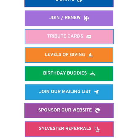
JOIN / RENEW
TRIBUTE CARDS
LEVELS OF GIVING
BIRTHDAY BUDDIES
JOIN OUR MAILING LIST
SPONSOR OUR WEBSITE
SYLVESTER REFERRALS