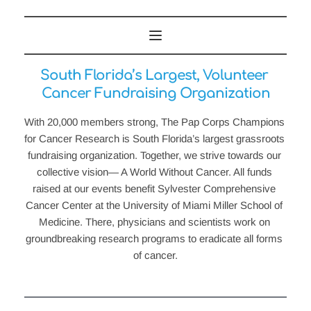
South Florida’s Largest, Volunteer 
Cancer Fundraising Organization
With 20,000 members strong, The Pap Corps Champions 
for Cancer Research is South Florida’s largest grassroots 
fundraising organization. Together, we strive towards our 
collective vision— A World Without Cancer. All funds 
raised at our events benefit Sylvester Comprehensive 
Cancer Center at the University of Miami Miller School of 
Medicine. There, physicians and scientists work on 
groundbreaking research programs to eradicate all forms 
of cancer.