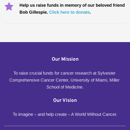
Help us raise funds in memory of our beloved friend 
Bob Gillespie. 
Click here to donate
.
Our Mission
To raise crucial funds for cancer research at Sylvester 
Comprehensive Cancer Center, University of Miami, Miller 
School of Medicine.
Our Vision
To imagine – and help create – A World Without Cancer.