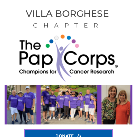
VILLA BORGHESE 
CHAPTER
DONATE