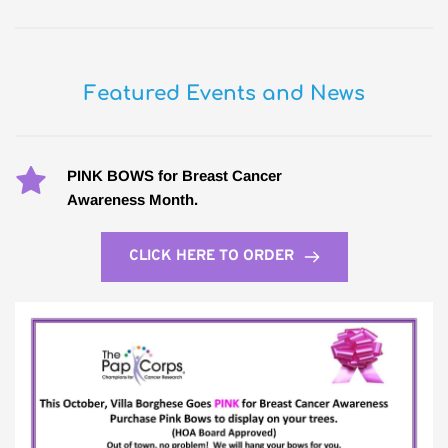
Featured Events and News
PINK BOWS for Breast Cancer
Awareness Month.
CLICK HERE TO ORDER