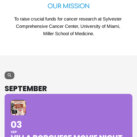
OUR MISSION
To raise crucial funds for cancer research at Sylvester 
Comprehensive Cancer Center, University of Miami, 
Miller School of Medicine.
SEPTEMBER
03
SEP