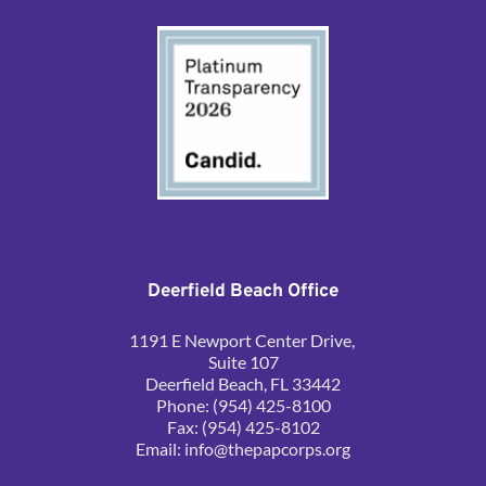
Deerfield Beach Office
1191 E Newport Center Drive, 
Suite 107
Deerfield Beach, FL 33442
Phone: (954) 425-8100
Fax: (954) 425-8102
Email: 
info@thepapcorps.org