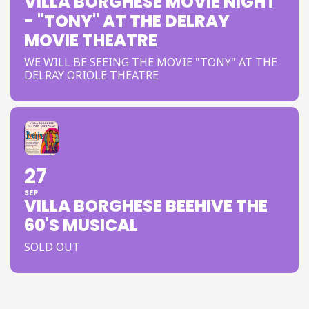
VILLA BORGHESE MOVIE NIGHT
- "TONY" AT THE DELRAY
MOVIE THEATRE
WE WILL BE SEEING THE MOVIE "TONY" AT THE
DELRAY ORIOLE THEATRE
27
SEP
VILLA BORGHESE BEEHIVE THE
60'S MUSICAL
SOLD OUT