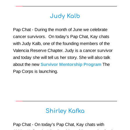
Judy Kalb
Pap Chat - During the month of June we celebrate 
cancer survivors.  On today's Pap Chat, Kay chats 
with Judy Kalb, one of the founding members of the 
Valencia Reserve Chapter. Judy is a cancer survivor 
and today she will tell us her story. She will also talk 
about the new 
Survivor Mentorship Program
 The 
Pap Corps is launching.
Shirley Kafka
Pap Chat - On today's Pap Chat, Kay chats with 