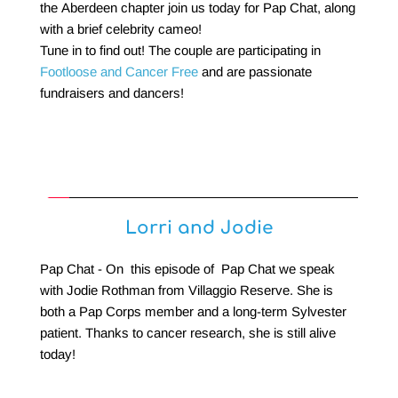
the Aberdeen chapter join us today for Pap Chat, along 
with a brief celebrity cameo! 
Tune in to find out! The couple are participating in 
Footloose and Cancer Free
 and are passionate 
fundraisers and dancers!
Lorri and Jodie
Pap Chat - On  this episode of  Pap Chat we speak 
with Jodie Rothman from Villaggio Reserve. She is 
both a Pap Corps member and a long-term Sylvester 
patient. Thanks to cancer research, she is still alive 
today!