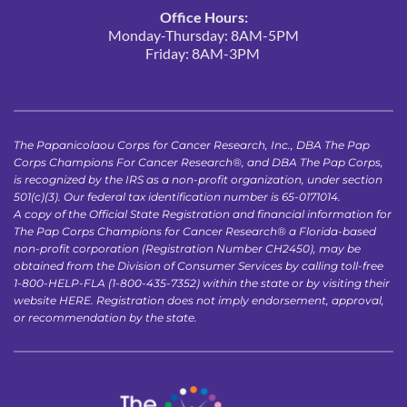
Office Hours:
Monday-Thursday: 8AM-5PM
Friday: 8AM-3PM 
The Papanicolaou Corps for Cancer Research, Inc., DBA The Pap 
Corps Champions For Cancer Research®, and DBA The Pap Corps, 
is recognized by the IRS as a non-profit organization, under section 
501(c)(3). Our federal tax identification number is 65-0171014.
A copy of the Official State Registration and financial information for 
The Pap Corps Champions for Cancer Research® a Florida-based 
non-profit corporation (Registration Number CH2450), may be 
obtained from the Division of Consumer Services by calling toll-free 
1-800-HELP-FLA (1-800-435-7352) within the state or by visiting their 
website 
HERE
. Registration does not imply endorsement, approval, 
or recommendation by the state.