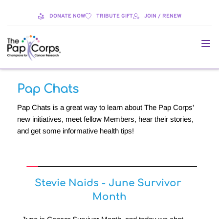
DONATE NOW
TRIBUTE GIFT
JOIN / RENEW
Pap Chats
Pap Chats is a great way to learn about The Pap Corps' 
new initiatives, meet fellow Members, hear their stories, 
and get some informative health tips!
Stevie Naids - June Survivor 
Month