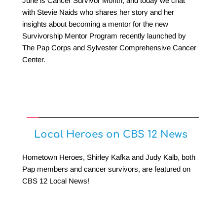
June is Cancer Survivor Month, and today we chat 
with Stevie Naids who shares her story and her 
insights about becoming a mentor for the new 
Survivorship Mentor Program recently launched by 
The Pap Corps and Sylvester Comprehensive Cancer 
Center.
Local Heroes on CBS 12 News
Hometown Heroes, Shirley Kafka and Judy Kalb, both 
Pap members and cancer survivors, are featured on 
CBS 12 Local News!