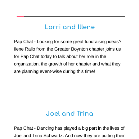
Lorri and Illene
Pap Chat - Looking for some great fundraising ideas? 
Ilene Rallo from the Greater Boynton chapter joins us 
for Pap Chat today to talk about her role in the 
organization, the growth of her chapter and what they 
are planning event-wise during this time!
Joel and Trina
Pap Chat - Dancing has played a big part in the lives of 
Joel and Trina Schwartz. And now they are putting their 