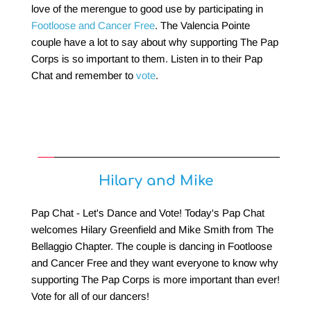
love of the merengue to good use by participating in 
Footloose and Cancer Free
. The Valencia Pointe 
couple have a lot to say about why supporting The Pap 
Corps is so important to them. Listen in to their Pap 
Chat and remember to 
vote
.
Hilary and Mike
Pap Chat - Let's Dance and Vote! Today's Pap Chat 
welcomes Hilary Greenfield and Mike Smith from The 
Bellaggio Chapter. The couple is dancing in Footloose 
and Cancer Free and they want everyone to know why 
supporting The Pap Corps is more important than ever! 
Vote for all of our dancers!