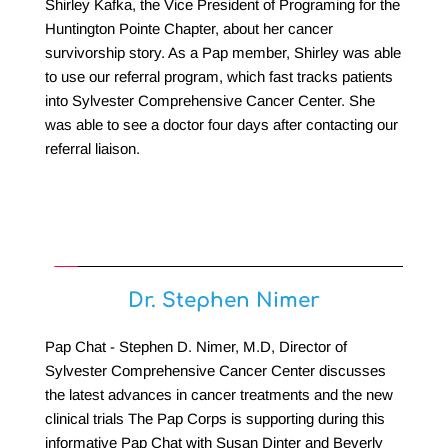
Shirley Kafka, the Vice President of Programing for the 
Huntington Pointe Chapter, about her cancer 
survivorship story. As a Pap member, Shirley was able 
to use our referral program, which fast tracks patients 
into Sylvester Comprehensive Cancer Center. She 
was able to see a doctor four days after contacting our 
referral liaison. 
Dr. Stephen Nimer
Pap Chat - Stephen D. Nimer, M.D, Director of 
Sylvester Comprehensive Cancer Center discusses 
the latest advances in cancer treatments and the new 
clinical trials The Pap Corps is supporting during this 
informative Pap Chat with Susan Dinter and Beverly 