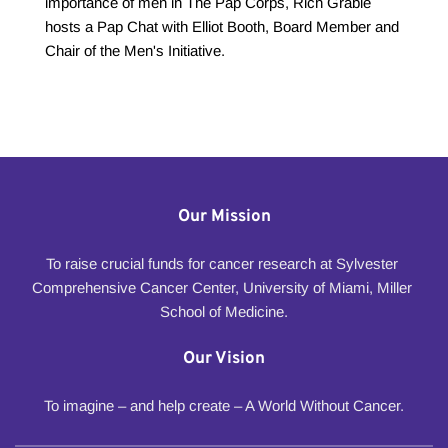
importance of men in The Pap Corps, Rich Grable 
hosts a Pap Chat with Elliot Booth, Board Member and 
Chair of the Men's Initiative.
Our Mission
To raise crucial funds for cancer research at Sylvester 
Comprehensive Cancer Center, University of Miami, Miller 
School of Medicine.
Our Vision
To imagine – and help create – A World Without Cancer.