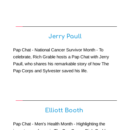
Jerry Paull
Pap Chat - National Cancer Survivor Month - To 
celebrate, Rich Grable hosts a Pap Chat with Jerry 
Paull, who shares his remarkable story of how The 
Pap Corps and Sylvester saved his life.
Elliott Booth 
Pap Chat - Men's Health Month - Highlighting the 