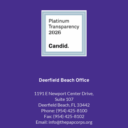
Deerfield Beach Office
1191 E Newport Center Drive, 
Suite 107
Deerfield Beach, FL 33442
Phone: (954) 425-8100
Fax: (954) 425-8102
Email: 
info@thepapcorps.org