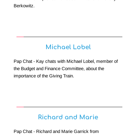
Berkowitz.
Michael Lobel
Pap Chat - Kay chats with Michael Lobel, member of 
the Budget and Finance Committee, about the 
importance of the Giving Train.
Richard and Marie
Pap Chat - Richard and Marie Garrick from 