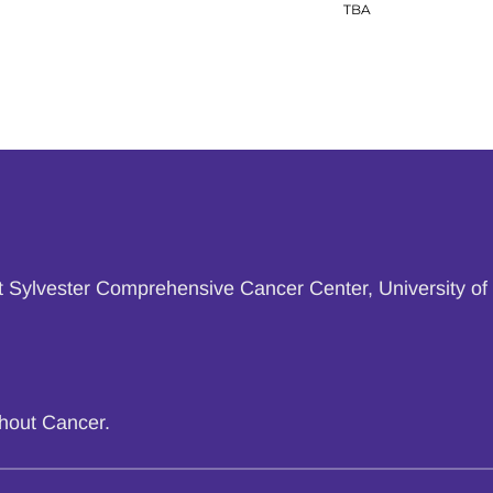
TBA
at Sylvester Comprehensive Cancer Center, University of 
thout Cancer.