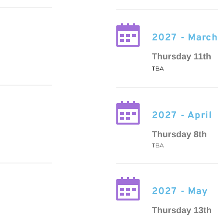
2027 - Marc
Thursday 11th
TBA
2027 - April
Thursday 8th
TBA
2027 - May
Thursday 13th