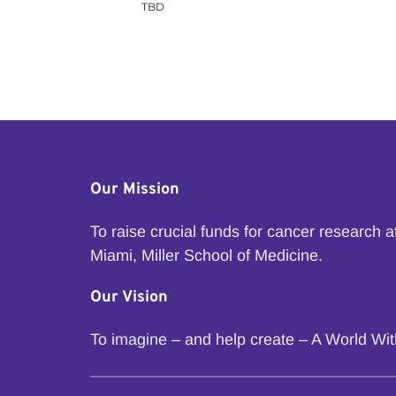
TBD
Our Mission
To raise crucial funds for cancer research 
Miami, Miller School of Medicine.
Our Vision
To imagine – and help create – A World Wi