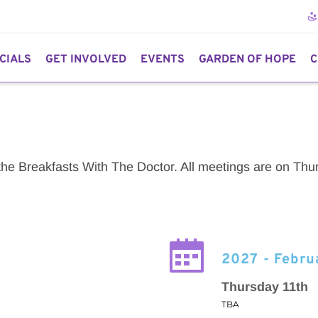
CIALS
GET INVOLVED
EVENTS
GARDEN OF HOPE
C
 the Breakfasts With The Doctor. All meetings are on Thur
2027 - Febru
Thursday 11th
TBA