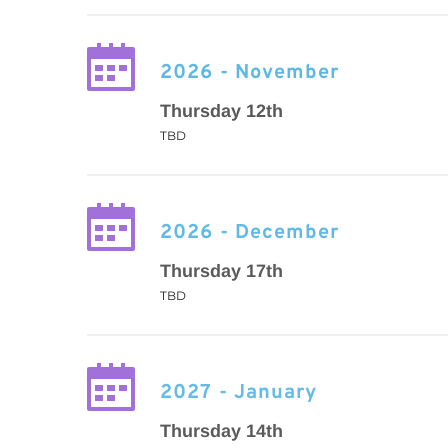
2026 - November
Thursday 12th
TBD
2026 - December
Thursday 17th
TBD
2027 - January
Thursday 14th