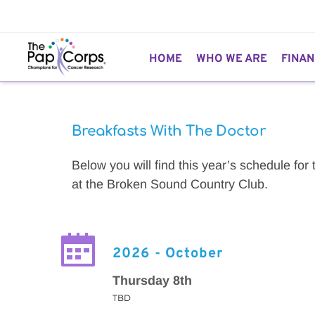
HOME
WHO WE ARE
FINAN
Breakfasts With The Doctor
Below you will find this year’s schedule for
at the Broken Sound Country Club.
2026 - October
Thursday 8th
TBD