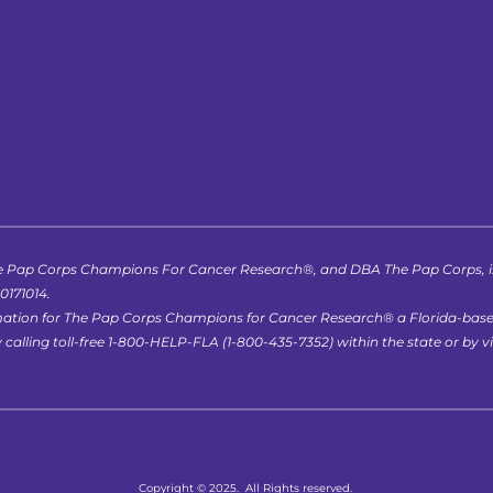
 Pap Corps Champions For Cancer Research®, and DBA The Pap Corps, is r
-0171014.
formation for The Pap Corps Champions for Cancer Research® a Florida-bas
lling toll-free 1-800-HELP-FLA (1-800-435-7352) within the state or by vis
Copyright © 2025.  All Rights reserved.