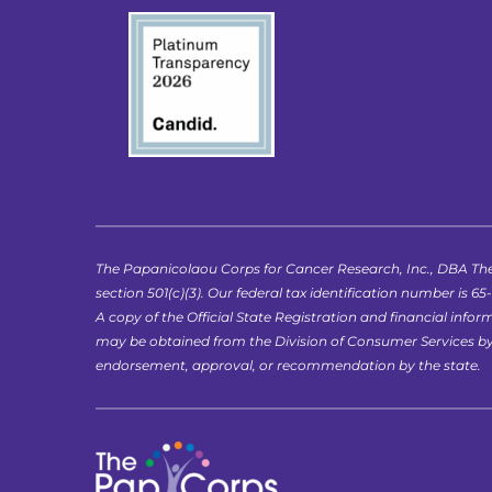
The Papanicolaou Corps for Cancer Research, Inc., DBA The
section 501(c)(3). Our federal tax identification number is 65
A copy of the Official State Registration and financial in
may be obtained from the Division of Consumer Services by ca
endorsement, approval, or recommendation by the state.