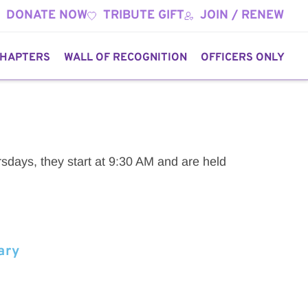
DONATE NOW
TRIBUTE GIFT
JOIN / RENEW
HAPTERS
WALL OF RECOGNITION
OFFICERS ONLY
sdays, they start at 9:30 AM and are held 
ary