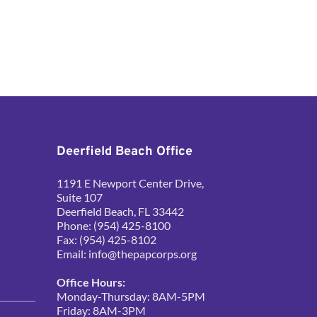
Deerfield Beach Office
1191 E Newport Center Drive, 
Suite 107
Deerfield Beach, FL 33442
Phone: (954) 425-8100
Fax: (954) 425-8102
Email: 
info@thepapcorps.org
Office Hours:
Monday-Thursday: 8AM-5PM
Friday: 8AM-3PM 