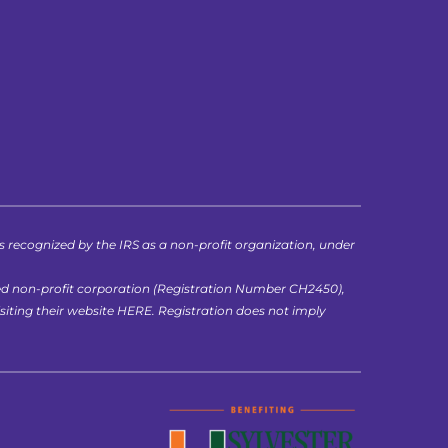
ecognized by the IRS as a non-profit organization, under 
ed non-profit corporation (Registration Number CH2450), 
iting their website 
HERE
. Registration does not imply 