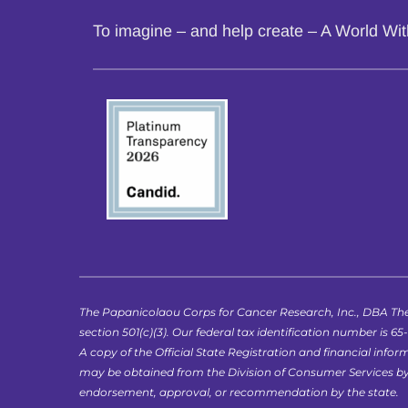
To imagine – and help create – A World Wi
The Papanicolaou Corps for Cancer Research, Inc., DBA The
section 501(c)(3). Our federal tax identification number is 65
A copy of the Official State Registration and financial in
may be obtained from the Division of Consumer Services by ca
endorsement, approval, or recommendation by the state.