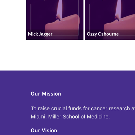
Mick Jagger
Ozzy Osbourne
Our Mission
To raise crucial funds for cancer research 
Miami, Miller School of Medicine.
Our Vision