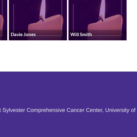
Davie Jones
Will Smith
at Sylvester Comprehensive Cancer Center, University of 