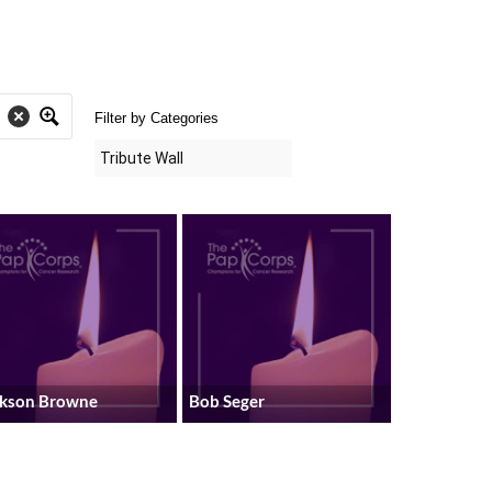
Filter by Categories
ckson Browne
Bob Seger