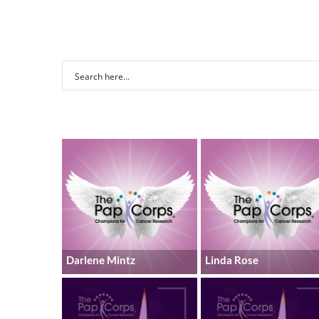
Darlene Mintz
Linda Rose