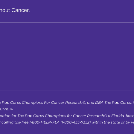
thout Cancer.
 Pap Corps Champions For Cancer Research®, and DBA The Pap Corps, is r
-0171014.
formation for The Pap Corps Champions for Cancer Research® a Florida-bas
lling toll-free 1-800-HELP-FLA (1-800-435-7352) within the state or by vis