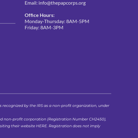
Email: 
info@thepapcorps.org
Office Hours:
Monday-Thursday: 8AM-5PM
Friday: 8AM-3PM 
ecognized by the IRS as a non-profit organization, under 
ed non-profit corporation (Registration Number CH2450), 
iting their website 
HERE
. Registration does not imply 