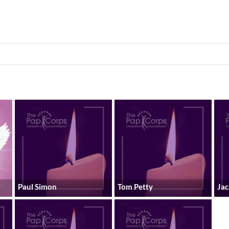
Paul Simon
Tom Petty
Ja