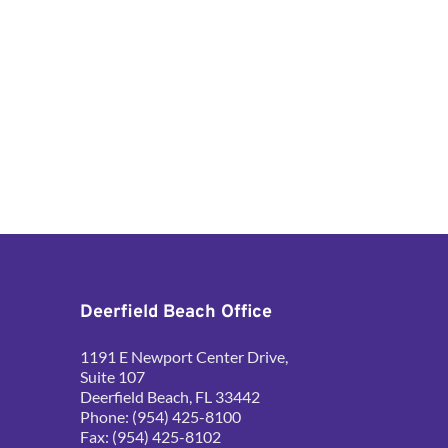
Deerfield Beach Office
1191 E Newport Center Drive, 
Suite 107
Deerfield Beach, FL 33442
Phone: (954) 425-8100
Fax: (954) 425-8102