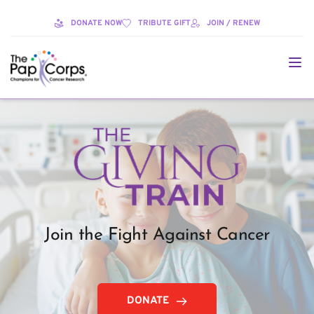
DONATE NOW
TRIBUTE GIFT
JOIN / RENEW
Join the Fight Against Cancer
DONATE