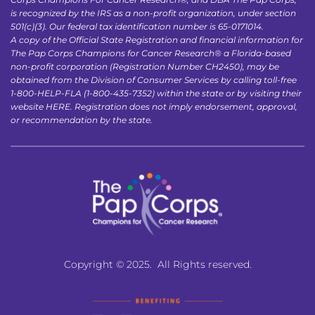
is recognized by the IRS as a non-profit organization, under section 
501(c)(3). Our federal tax identification number is 65-0171014.
A copy of the Official State Registration and financial information for 
The Pap Corps Champions for Cancer Research® a Florida-based 
non-profit corporation (Registration Number CH2450), may be 
obtained from the Division of Consumer Services by calling toll-free 
1-800-HELP-FLA (1-800-435-7352) within the state or by visiting their 
website 
HERE
. Registration does not imply endorsement, approval, 
or recommendation by the state.
Copyright © 2025.  All Rights reserved.