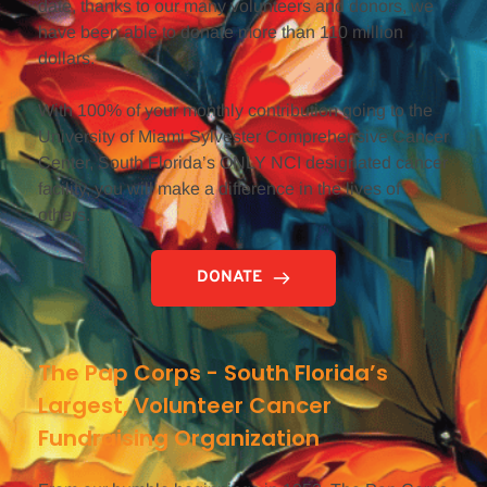
date, thanks to our many volunteers and donors, we 
have been able to donate more than 110 million 
dollars.
With 100% of your monthly contribution going to the 
University of Miami Sylvester Comprehensive Cancer 
Center, South Florida’s ONLY NCI designated cancer 
facility, you will make a difference in the lives of 
others.
DONATE
The Pap Corps - South Florida’s 
Largest, Volunteer Cancer 
Fundraising Organization 