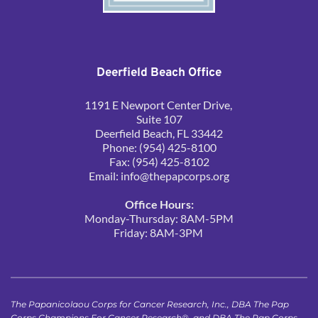
Deerfield Beach Office
1191 E Newport Center Drive, 
Suite 107
Deerfield Beach, FL 33442
Phone: (954) 425-8100
Fax: (954) 425-8102
Email: 
info@thepapcorps.org
Office Hours:
Monday-Thursday: 8AM-5PM
Friday: 8AM-3PM 
The Papanicolaou Corps for Cancer Research, Inc., DBA The Pap 
Corps Champions For Cancer Research®, and DBA The Pap Corps, 