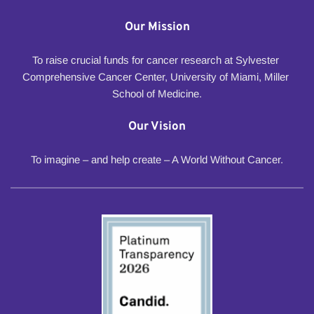
Our Mission
To raise crucial funds for cancer research at Sylvester 
Comprehensive Cancer Center, University of Miami, Miller 
School of Medicine.
Our Vision
To imagine – and help create – A World Without Cancer.