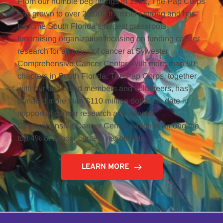
From our humble beginnings in 1952, The Pap Corps 
has grown to over 20,000 members strong and has 
become South Florida’s largest grassroots 
fundraising organization focusing on funding cancer 
research for all types of cancer at Sylvester 
Comprehensive Cancer Center. With more than 50 
chapters in South Florida, The Pap Corps, together 
with our dedicated members and volunteers, has 
donated more than $110 million dollars to date in 
support of cancer research at Sylvester 
Comprehensive Cancer Center, which is among the 
top 4% of cancer centers nationwide. 
LEARN MORE