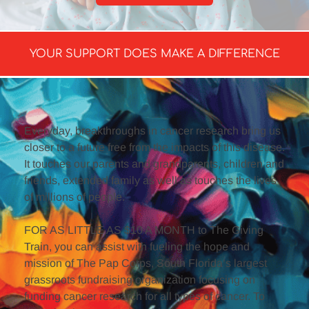
YOUR SUPPORT DOES MAKE A DIFFERENCE
Everyday, breakthroughs in cancer research bring us 
closer to a future free from the impacts of this disease. 
It touches our parents and grandparents, children and 
friends, extended family as well as touches the lives 
of millions of people.
FOR AS LITTLE AS $10 A MONTH to The Giving 
Train, you can assist with fueling the hope and 
mission of The Pap Corps, South Florida’s largest 
grassroots fundraising organization focusing on 
funding cancer research for all types of cancer. To 