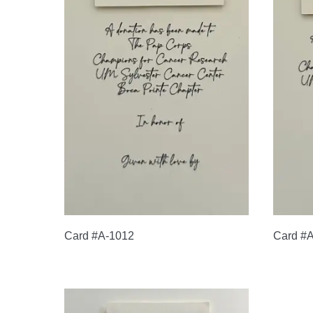
Card #A-1012
Card #