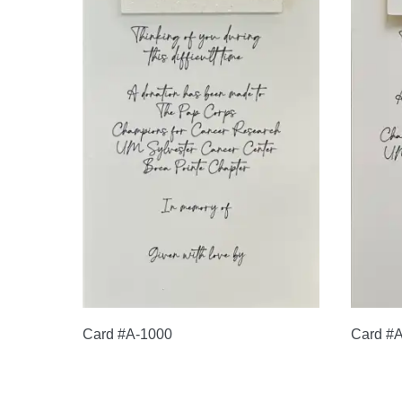
Card #A-1000
Card #