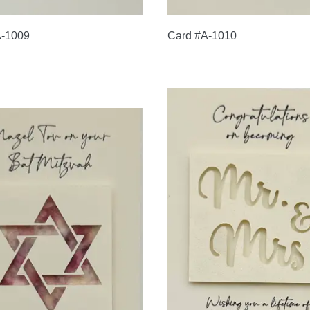
A-1009
Card #A-1010