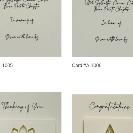
A-1005
Card #A-1006