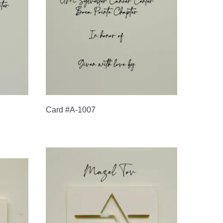
Card #A-1007