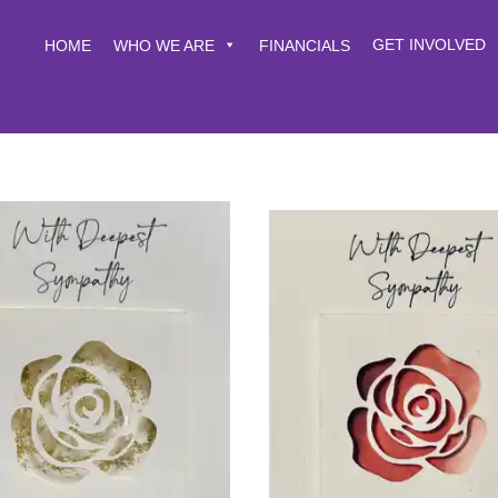
GET INVOLVED
HOME
WHO WE ARE
FINANCIALS