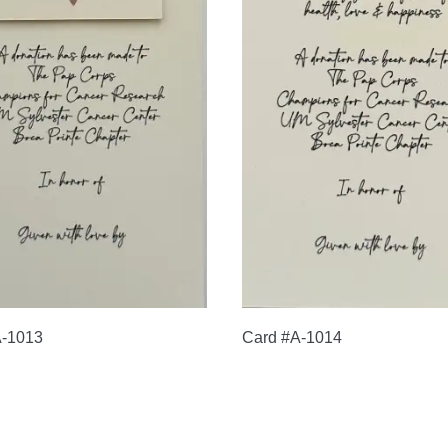
A-1013
Card #A-1014