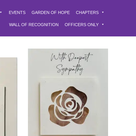
EVENTS
GARDEN OF HOPE
CHAPTERS
WALL OF RECOGNITION
OFFICERS ONLY