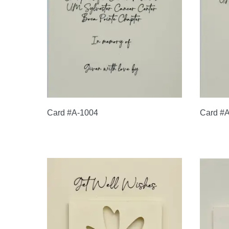
Card #A-1004
Card #