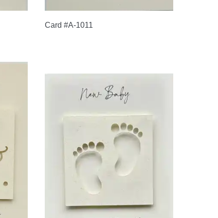
Card #A-1011