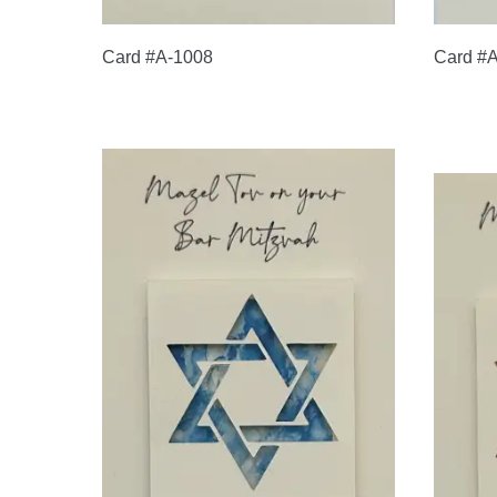
Card #A-1008
Card #