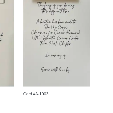
Card #A-1003