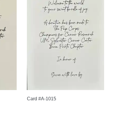
Card #A-1015