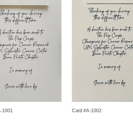
A-1001
Card #A-1002