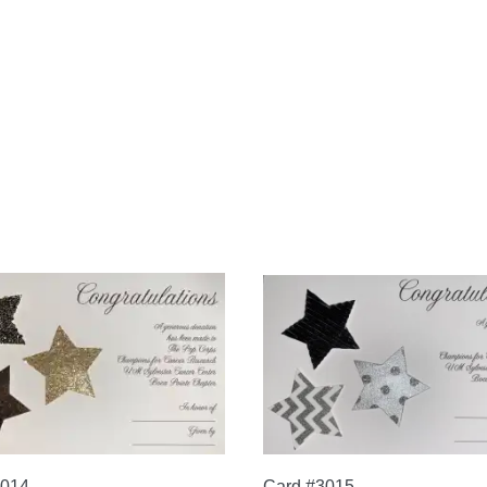
3014
Card #3015