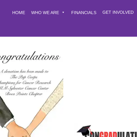
GET INVOLVED
HOME
WHO WE ARE
FINANCIALS