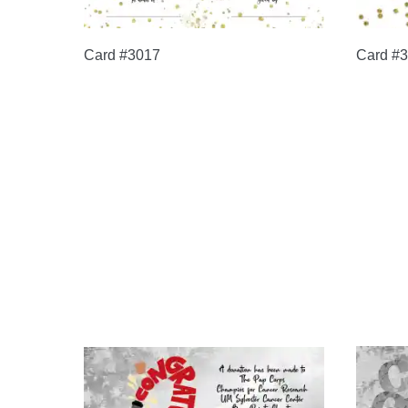
Card #3017
Card #