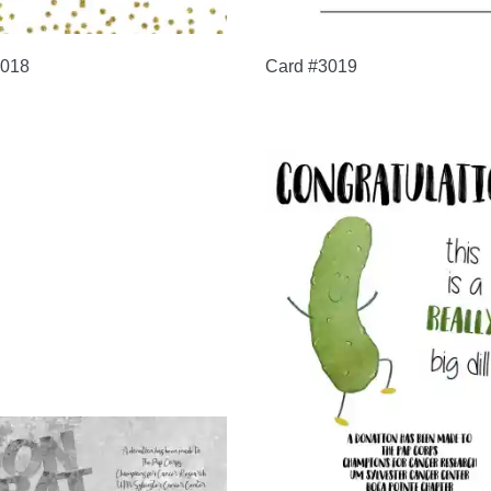
3018
Card #3019