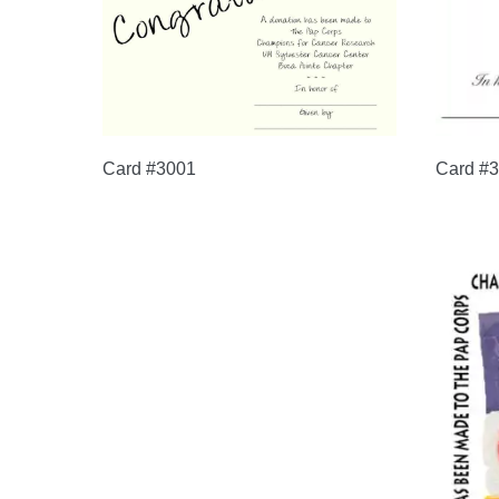
Card #3001
Card #