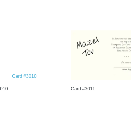
3010
Card #3011