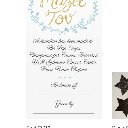
Card #3013
Card #