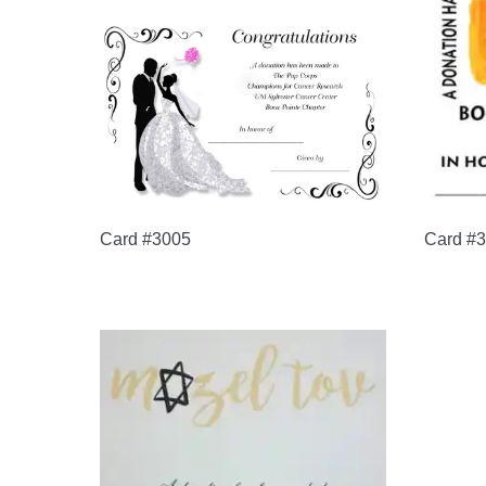
Card #3005
Card #