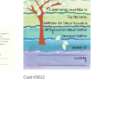
Card #3012