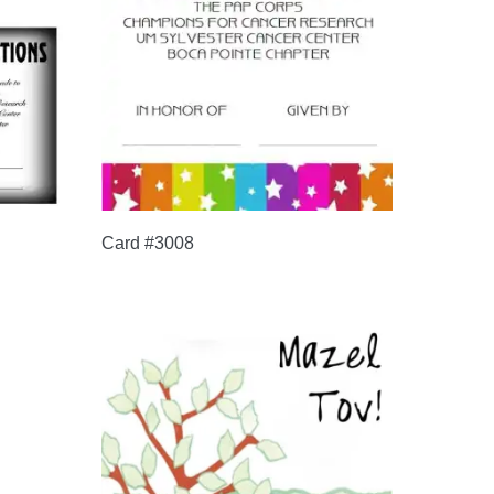
Card #3008