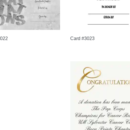
3022
Card #3023