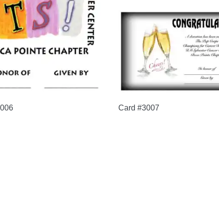
3006
Card #3007