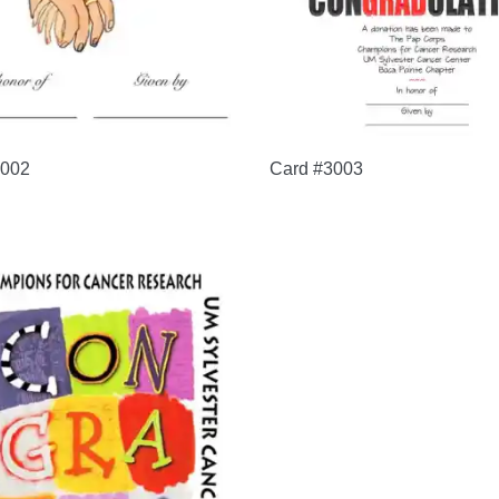
3002
Card #3003