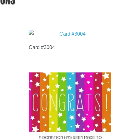
Card #3004