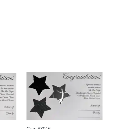
Card #3016