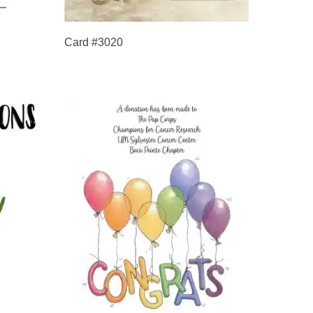
Card #3020