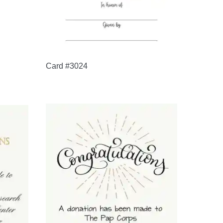
Card #3024