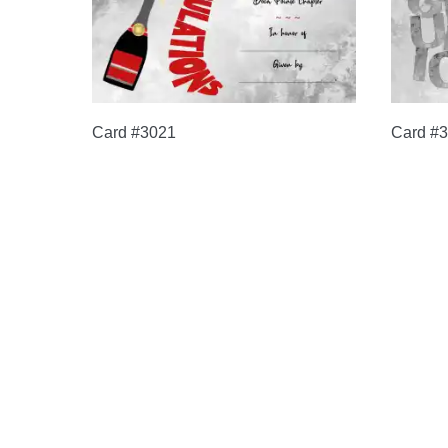
Card #3021
Card #