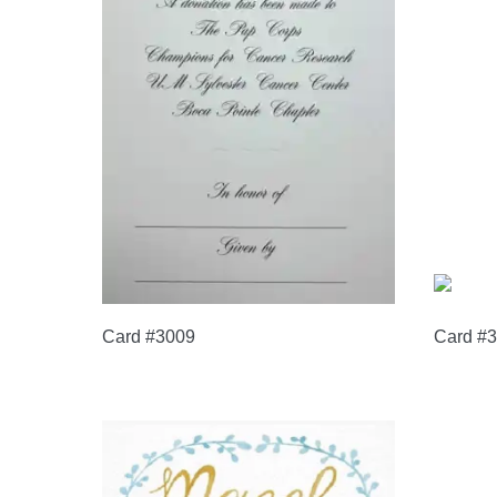
Card #3009
Card #