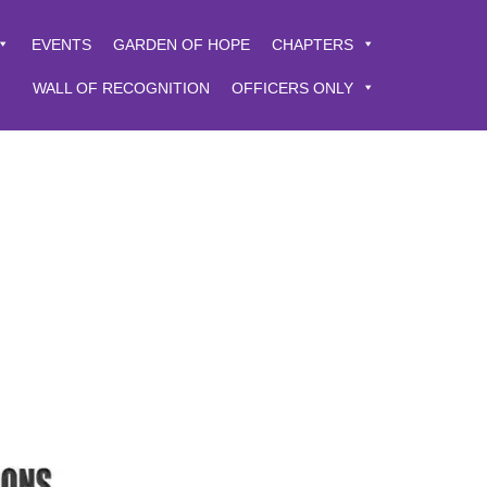
EVENTS
GARDEN OF HOPE
CHAPTERS
WALL OF RECOGNITION
OFFICERS ONLY