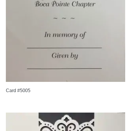
Card #5005