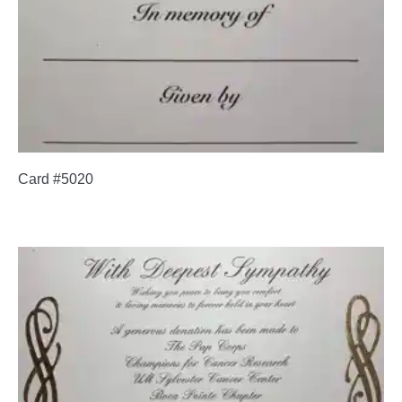
Card #5020