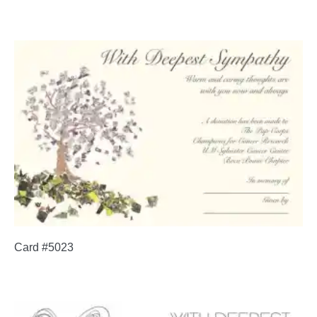
Card #5023