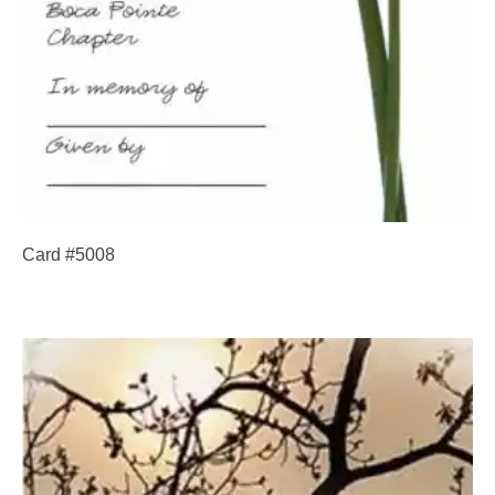
Card #5008