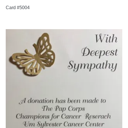
Card #5004