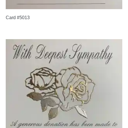
Card #5013