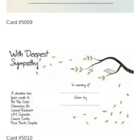
Card #5009
Card #5010