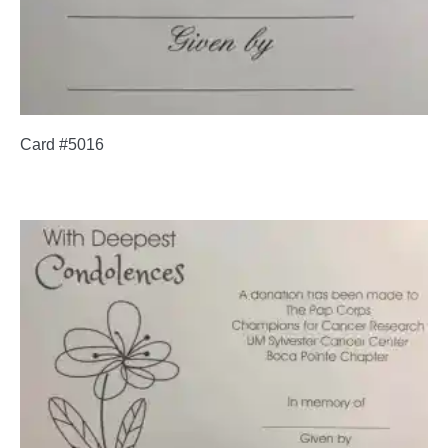
Card #5016