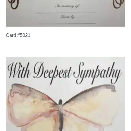
Card #5021