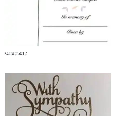
Card #5012