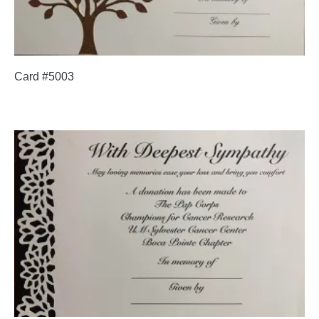
Card #5003