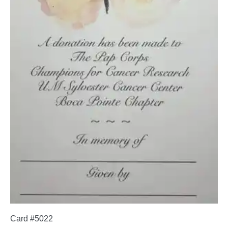
Card #5022