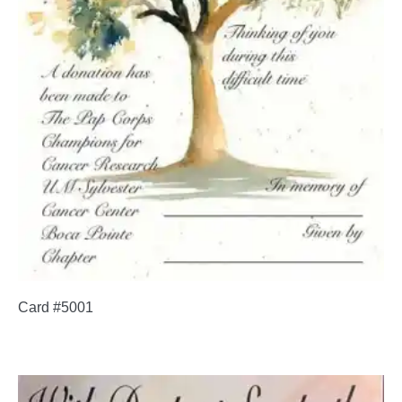
Card #5001