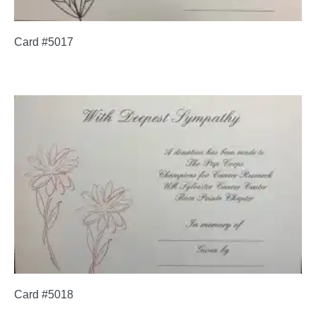
Card #5017
Card #5018