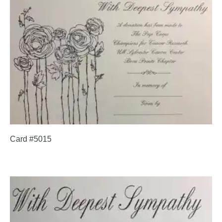
Card #5015