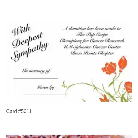
Card #5011