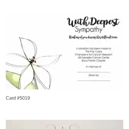
Card #5019