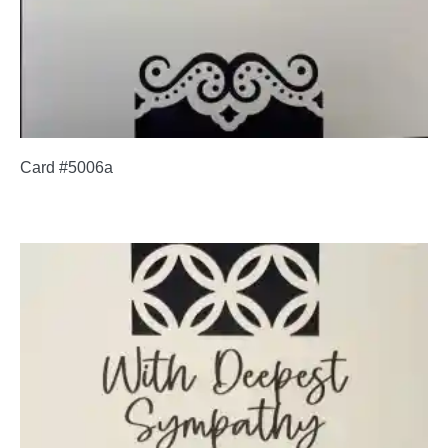
Card #5006a