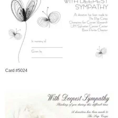
Card #5024