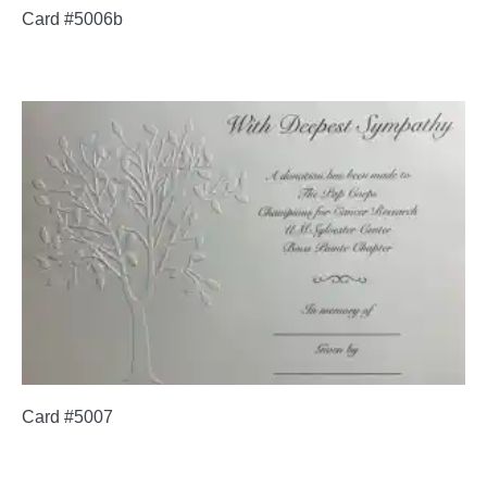
Card #5006b
Card #5007