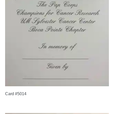
Card #5014