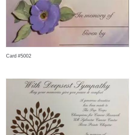
Card #5002