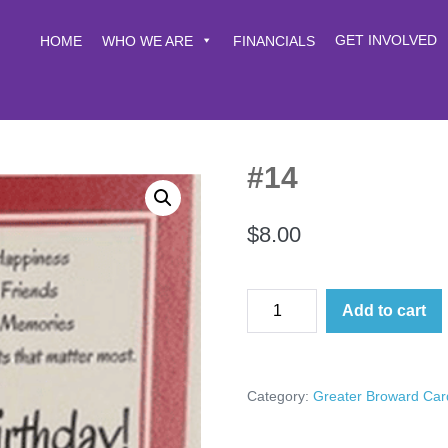
GET INVOLVED
HOME
WHO WE ARE
FINANCIALS
#14
$
8.00
#14
Add to cart
quantity
Category:
Greater Broward Car