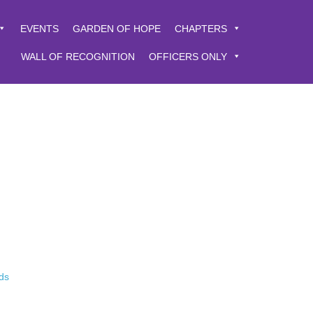
EVENTS
GARDEN OF HOPE
CHAPTERS
WALL OF RECOGNITION
OFFICERS ONLY
ds