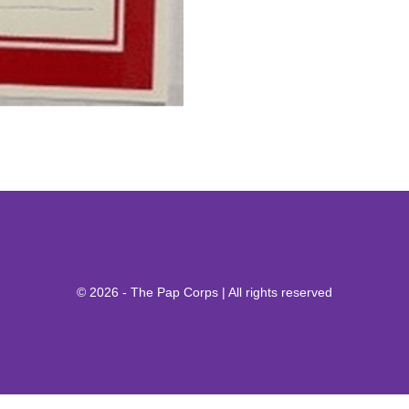
© 2026 - The Pap Corps | All rights reserved