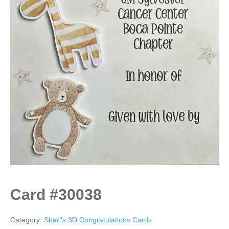
Card #30038
Category:
Shari's 3D Congratulations Cards