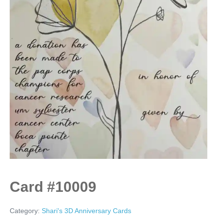
Card #10009
Category:
Shari's 3D Anniversary Cards