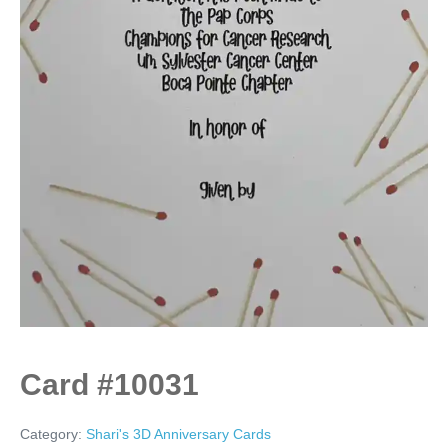
Card #10031
Category:
Shari's 3D Anniversary Cards