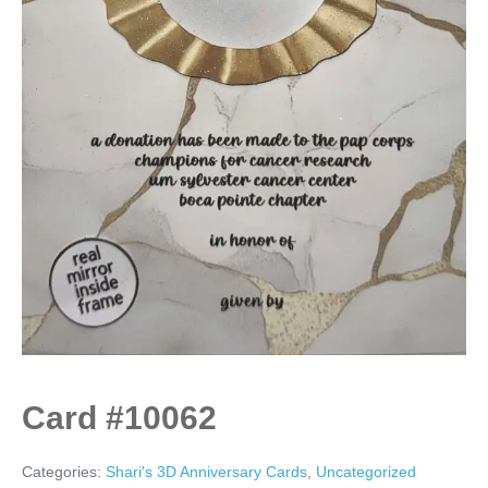
Card #10062
Categories:
Shari's 3D Anniversary Cards
,
Uncategorized