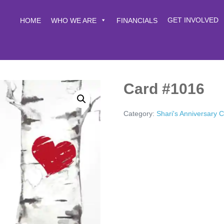
GET INVOLVED
HOME
WHO WE ARE
FINANCIALS
Card #1016
Category:
Shari's Anniversary 