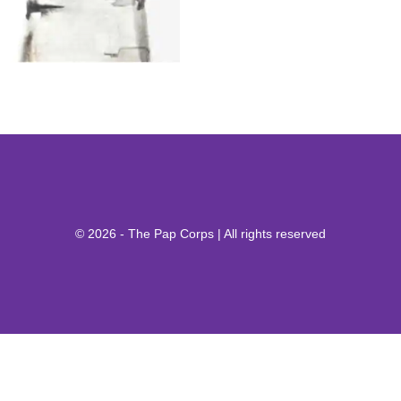
© 2026 - The Pap Corps | All rights reserved