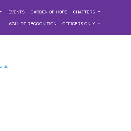
EVENTS
GARDEN OF HOPE
CHAPTERS
WALL OF RECOGNITION
OFFICERS ONLY
Cards