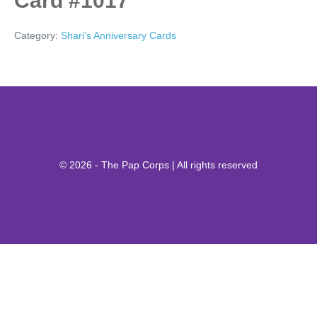
Card #1017
Category:
Shari's Anniversary Cards
© 2026 - The Pap Corps | All rights reserved