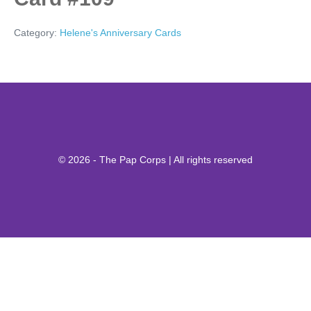
Category:
Helene's Anniversary Cards
© 2026 - The Pap Corps | All rights reserved