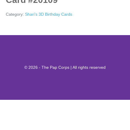
Category:
Shari's 3D Birthday Cards
© 2026 - The Pap Corps | All rights reserved