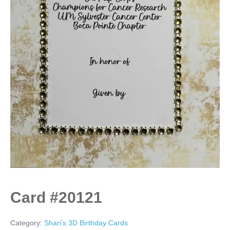
Card #20121
Category:
Shari's 3D Birthday Cards